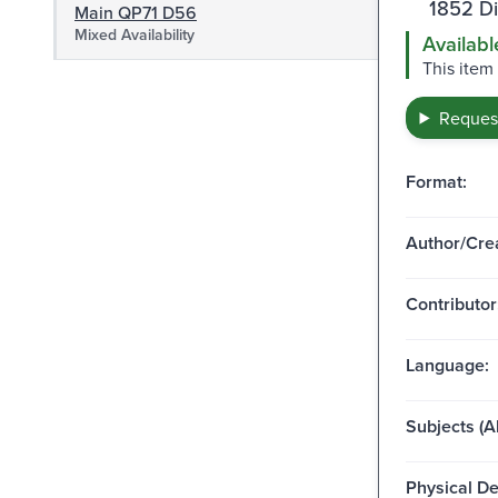
1852 D
Main QP71 D56
Mixed Availability
Availabl
This item
Request
Format:
Author/Crea
Contributor
Language:
Subjects (Al
Physical De