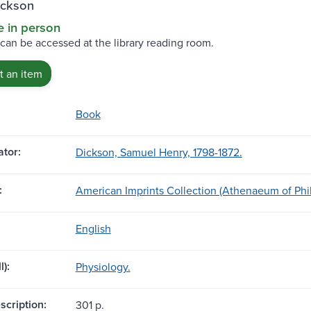
ickson
e in person
 can be accessed at the library reading room.
 an item
Book
tor:
Dickson, Samuel Henry, 1798-1872.
:
American Imprints Collection (Athenaeum of Phi
English
l):
Physiology.
scription:
301 p.