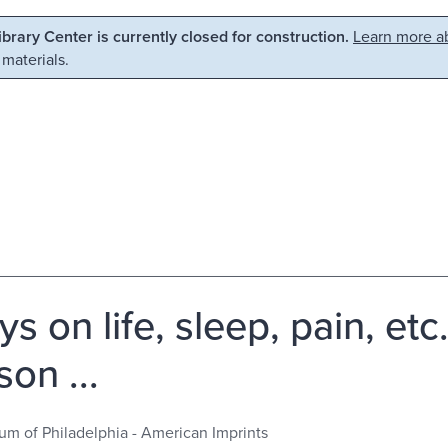
Library Center is currently closed for construction.
Learn more ab
 materials.
ys on life, sleep, pain, e
on ...
m of Philadelphia - American Imprints