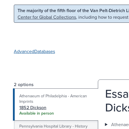
Skip to main content
Skip to search
The majority of the fifth floor of the Van Pelt-Dietrich 
Center for Global Collections
, including how to request
Advanced
Databases
2 options
Essa
Athenaeum of Philadelphia - American
Imprints
Dicks
1852 Dickson
Available in person
Athenaeu
Pennsylvania Hospital Library - History