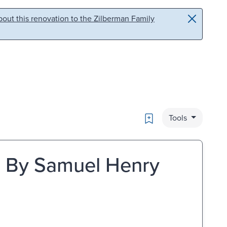
out this renovation to the Zilberman Family
Bookmark
Tools
tc. By Samuel Henry