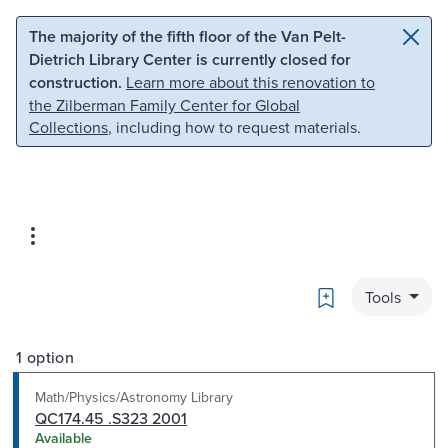
Skip to main content
Skip to search
The majority of the fifth floor of the Van Pelt-
Dietrich Library Center is currently closed for
construction.
Learn more about this renovation to
the Zilberman Family Center for Global
Collections
, including how to request materials.
Bookmark
Tools
1 option
Math/Physics/Astronomy Library
QC174.45 .S323 2001
Available