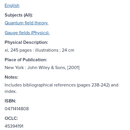
English
Subjects (All):
Quantum field theory.
Gauge fields (Physics).
Physical Description:
xi, 245 pages : illustrations ; 24 cm
Place of Publication:
New York : John Wiley & Sons, [2001]
Notes:
Includes bibliographical references (pages 238-242) and
index.
ISBN:
0471414808
OCLC:
45394191