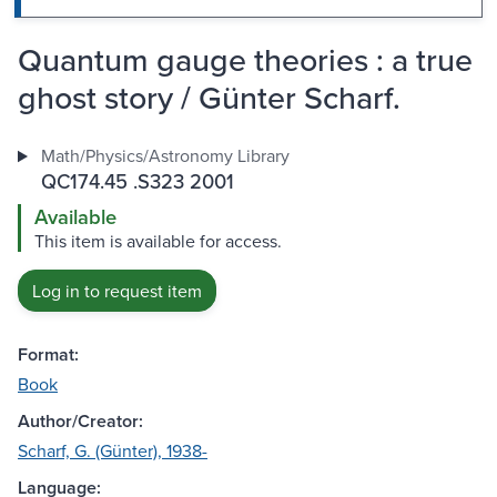
Quantum gauge theories : a true
ghost story / Günter Scharf.
Math/Physics/Astronomy Library
QC174.45 .S323 2001
Available
This item is available for access.
Log in to request item
Format:
Book
Author/Creator:
Scharf, G. (Günter), 1938-
Language: