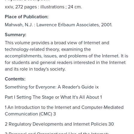
xxiv, 272 pages : illustrations ; 24 cm.
Place of Publication:
Mahwah, N.J. : Lawrence Erlbaum Associates, 2001.
Summary:
This volume provides a broad view of Internet and
technology-related theory, examining the
accomplishments, issues, and problems of the Internet. It is
for students and general readers interested in the Internet
and its role in today's society.
Contents:
Something for Everyone: A Reader's Guide ix
Part I Setting The Stage or What It's All About 1
1 An Introduction to the Internet and Computer-Mediated
Communication (CMC) 3
2 Regulatory Developments and Internet Policies 30