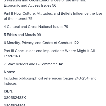
3 Personal and Organizational Use of the Internet:
Economic and Access Issues 56
Part II How Culture, Attitudes, and Beliefs Influence the Use
of the Internet 75
4 Cultural and Cross-National Issues 79
5 Ethics and Morals 99
6 Morality, Privacy, and Codes of Conduct 122
Part III Conclusions and Implications: Where Might it All
Lead? 143
7 Stakeholders and E-Commerce 145.
Notes:
Includes bibliographical references (pages 243-254) and
indexes.
ISBN:
080582488X
0805824898