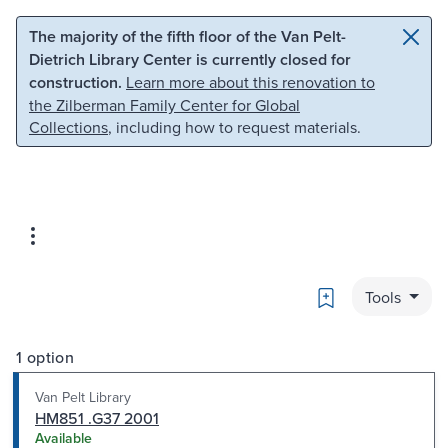
Skip to main content
Skip to search
The majority of the fifth floor of the Van Pelt-
Dietrich Library Center is currently closed for
construction.
Learn more about this renovation to
the Zilberman Family Center for Global
Collections
, including how to request materials.
Bookmark
Tools
1 option
Van Pelt Library
HM851 .G37 2001
Available