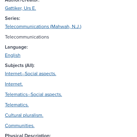
Gattiker, Urs E.
Series:
Telecommunications (Mahwah, N.J.)
Telecommunications
Language:
English
Subjects (All):
Internet--Social aspects.
Internet.
Telematics--Social aspects.
Telematics.
Cultural pluralism.
Communities.
Physical Description: