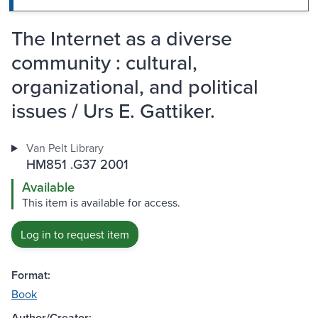
The Internet as a diverse
community : cultural,
organizational, and political
issues / Urs E. Gattiker.
Van Pelt Library
HM851 .G37 2001
Available
This item is available for access.
Log in to request item
Format:
Book
Author/Creator: