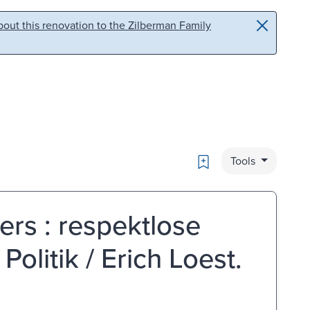
out this renovation to the Zilberman Family
Bookmark
Tools
ers : respektlose
olitik / Erich Loest.