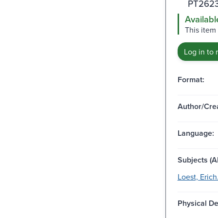
PT2623
Availabl
This item
Log in to 
Format:
Author/Crea
Language:
Subjects (Al
Loest, Erich
Physical De