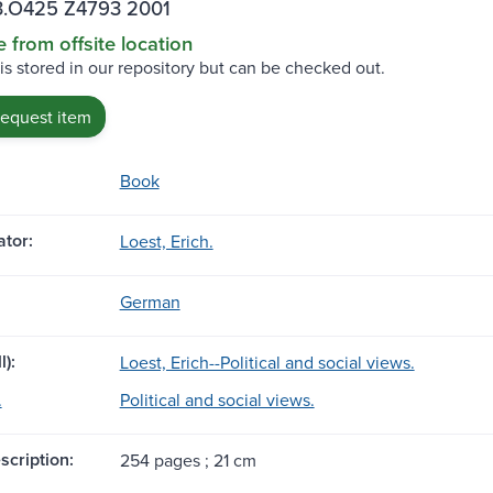
.O425 Z4793 2001
e from offsite location
 is stored in our repository but can be checked out.
request item
Book
tor:
Loest, Erich.
German
l):
Loest, Erich--Political and social views.
.
Political and social views.
scription:
254 pages ; 21 cm