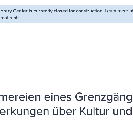
Library Center is currently closed for construction.
Learn more ab
 materials.
umereien eines Grenzgäng
rkungen über Kultur und P