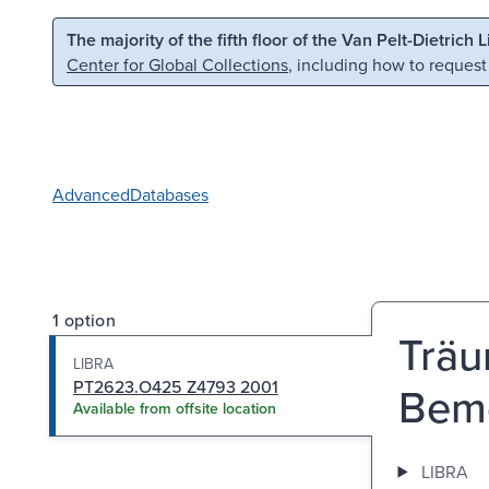
Skip to main content
Skip to search
The majority of the fifth floor of the Van Pelt-Dietrich 
Center for Global Collections
, including how to request
Advanced
Databases
1 option
Trä
LIBRA
PT2623.O425 Z4793 2001
Beme
Available from offsite location
LIBRA