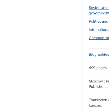
Soviet Union
government
Politics an
Internationa
Communism
Biographies
499 pages ;
Moscow : P
Publishers, 
Translation
kursom.