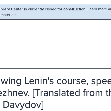
Library Center is currently closed for construction.
Learn more ab
 materials.
owing Lenin's course, spee
rezhnev. [Translated from 
. Davydov]