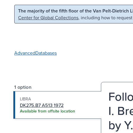
Skip to main content
Skip to search
The majority of the fifth floor of the Van Pelt-Dietrich 
Center for Global Collections
, including how to request
Advanced
Databases
1 option
Foll
LIBRA
DK275.B7 A513 1972
I. B
Available from offsite location
by Y