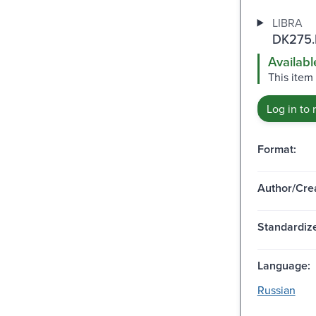
LIBRA
DK275.
Availabl
This item
Log in to 
Format:
Author/Crea
Standardize
Language:
Russian