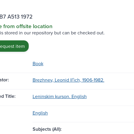
B7 A513 1972
e from offsite location
 is stored in our repository but can be checked out.
request item
Book
tor:
Brezhnev, Leonid Ilʹich, 1906-1982.
d Title:
Leninskim kurson. English
English
Subjects (All):