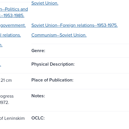
Soviet Union.
--Politics and
--1953-1985.
d government.
Soviet Union--Foreign relations--1953-1975.
l relations.
Communism--Soviet Union.
.
Genre:
Physical Description:
.
Place of Publication:
 21 cm
Notes:
rogress
1972.
OCLC:
 of Leninskim