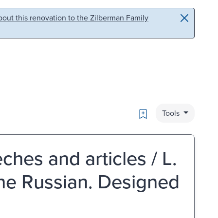
out this renovation to the Zilberman Family
Bookmark
Tools
ches and articles / L.
the Russian. Designed