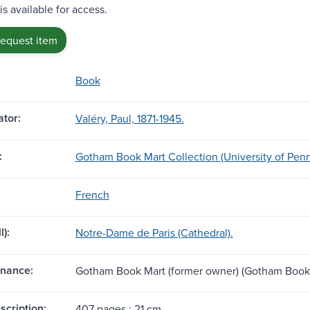
is available for access.
request item
Book
tor:
Valéry, Paul, 1871-1945.
:
Gotham Book Mart Collection (University of Penn
French
l):
Notre-Dame de Paris (Cathedral).
nance:
Gotham Book Mart (former owner) (Gotham Book 
scription:
407 pages ; 21 cm