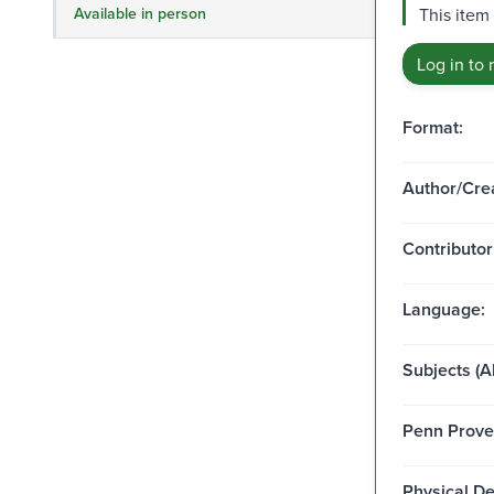
Available in person
This item 
Log in to 
Format:
Author/Crea
Contributor
Language:
Subjects (Al
Penn Prove
Physical De