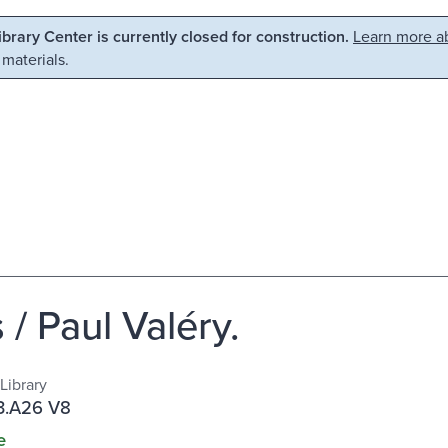
Library Center is currently closed for construction.
Learn more ab
 materials.
/ Paul Valéry.
Library
.A26 V8
e