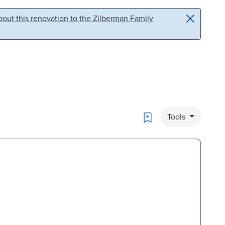
out this renovation to the Zilberman Family
Bookmark
Tools