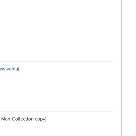
sylvania)
Mart Collection copy)