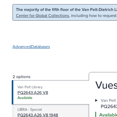
Skip to main content
Skip to search
The majority of the fifth floor of the Van Pelt-Dietrich 
Center for Global Collections
, including how to request
Advanced
Databases
2 options
Vues 
Van Pelt Library
PQ2643.A26 V8
Available
Van Pelt 
PQ2643
LIBRA - Special
Availabl
PQ2643.A26 V8 1948