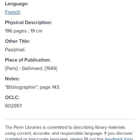
Language:
French
Physical Description:
196 pages ; 19 cm
Other Title:
Pasiphaé.
Place of Publication:
[Paris] : Gallimard, [1949]
Notes:
"Bibliographie": page 143.
OCLC:
602957
The Penn Libraries is committed to describing library materials
using current, accurate, and responsible language. If you discover
outdated or inaccurate language, please fill out this
feedback form