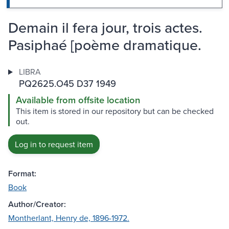
Demain il fera jour, trois actes.
Pasiphaé [poème dramatique.
LIBRA
PQ2625.O45 D37 1949
Available from offsite location
This item is stored in our repository but can be checked
out.
Log in to request item
Format:
Book
Author/Creator:
Montherlant, Henry de, 1896-1972.