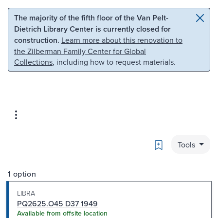
Skip to main content
Skip to search
The majority of the fifth floor of the Van Pelt-
Dietrich Library Center is currently closed for
construction.
Learn more about this renovation to
the Zilberman Family Center for Global
Collections
, including how to request materials.
Bookmark
Tools
1 option
LIBRA
PQ2625.O45 D37 1949
Available from offsite location