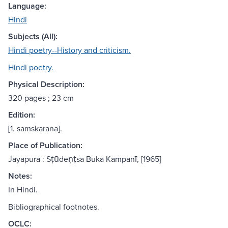
Language:
Hindi
Subjects (All):
Hindi poetry--History and criticism.
Hindi poetry.
Physical Description:
320 pages ; 23 cm
Edition:
[1. samskarana].
Place of Publication:
Jayapura : Sṭūdeṇṭsa Buka Kampanī, [1965]
Notes:
In Hindi.
Bibliographical footnotes.
OCLC: