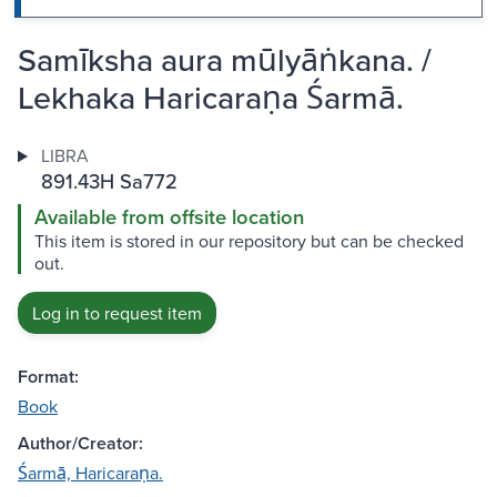
Samīksha aura mūlyāṅkana. /
Lekhaka Haricaraṇa Śarmā.
LIBRA
891.43H Sa772
Available from offsite location
This item is stored in our repository but can be checked
out.
Log in to request item
Format:
Book
Author/Creator:
Śarmā, Haricaraṇa.