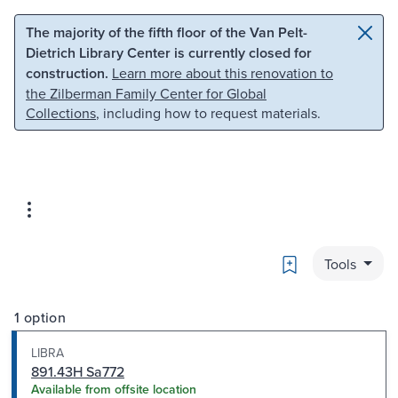
Skip to main content
Skip to search
The majority of the fifth floor of the Van Pelt-
Dietrich Library Center is currently closed for
construction.
Learn more about this renovation to
the Zilberman Family Center for Global
Collections
, including how to request materials.
Bookmark
Tools
1 option
LIBRA
891.43H Sa772
Available from offsite location