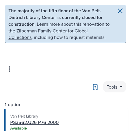
Skip to main content
Skip to search
The majority of the fifth floor of the Van Pelt-
Dietrich Library Center is currently closed for
construction.
Learn more about this renovation to
the Zilberman Family Center for Global
Collections
, including how to request materials.
Bookmark
Tools
1 option
Van Pelt Library
PS3562.U26 P76 2000
Available