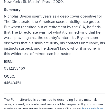
New York : St. Martin's Press, 2000.
Summary:
Nicholas Bryson spent years as a deep cover operative for
The Directorate, the American secret intelligence group.
But when recruited out of retirement by the CIA, he finds
that The Directorate was not what it claimed--and that he
was a pawn against the country's interests. Bryson soon
discovers that his skills are rusty, his contacts unreliable, his
instincts suspect, and he doesn't know who--if anyone--in
this wilderness of mirrors can be trusted.
ISBN:
031225346X
OCLC:
44640451
The Penn Libraries is committed to describing library materials
using current, accurate, and responsible language. If you discover
outdated or inaccurate language, please fill out this
feedback form