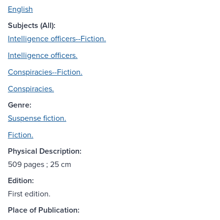
English
Subjects (All):
Intelligence officers--Fiction.
Intelligence officers.
Conspiracies--Fiction.
Conspiracies.
Genre:
Suspense fiction.
Fiction.
Physical Description:
509 pages ; 25 cm
Edition:
First edition.
Place of Publication: