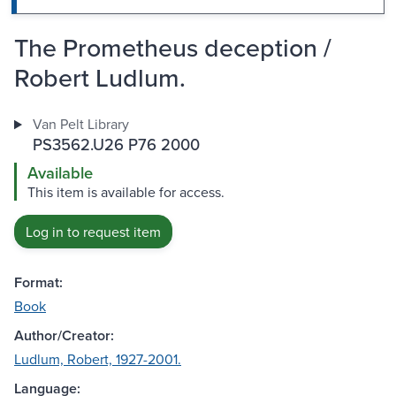
The Prometheus deception /
Robert Ludlum.
Van Pelt Library
PS3562.U26 P76 2000
Available
This item is available for access.
Log in to request item
Format:
Book
Author/Creator:
Ludlum, Robert, 1927-2001.
Language: