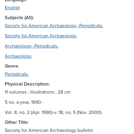
English
Subjects (All):
Society for American Archaeology--Periodicals.
Society for American Archaeology.
Archaeology--Periodicals.
Archaeology.
Genre:
Periodicals.
Physical Description:
11 volumes : illustrations ; 28 cm
5 no. a year, 1990-
Vol. 8, no. 2 (Apr. 1990)-v. 18, no. 5 (Nov. 2000).
Other Title:
Society for American Archaeology bulletin