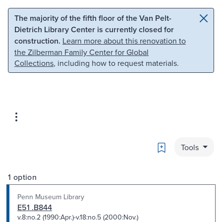
Skip to main content
Skip to search
The majority of the fifth floor of the Van Pelt-
Dietrich Library Center is currently closed for
construction.
Learn more about this renovation to
the Zilberman Family Center for Global
Collections
, including how to request materials.
Bookmark
Tools
1 option
Penn Museum Library
E51 .B844
v.8:no.2 (1990:Apr.)-v.18:no.5 (2000:Nov.)