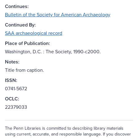
Continues:
Bulletin of the Society for American Archaeology
Continued By:
SAA archaeological record
Place of Publication:
Washington, D.C. : The Society, 1990-c2000.
Notes:
Title from caption.
ISSN:
0741-5672
OCLC:
22379033
The Penn Libraries is committed to describing library materials
using current, accurate, and responsible language. If you discover