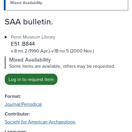
Mixed Availability
SAA bulletin.
Penn Museum Library
E51 .B844
v.8:no.2 (1990:Apr.)-v.18:no.5 (2000:Nov.)
Mixed Availability
Some items are available, others may be requested.
Log in to request item
Format:
Journal/Periodical
Contributor:
Society for American Archaeology.
Language: