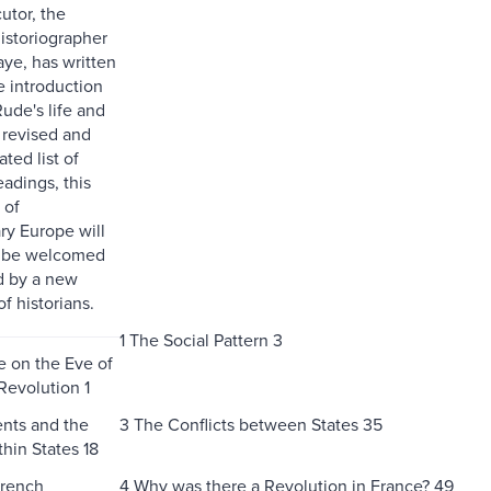
cutor, the
storiographer
aye, has written
e introduction
ude's life and
revised and
ted list of
eadings, this
 of
ry Europe will
o be welcomed
d by a new
f historians.
1 The Social Pattern 3
e on the Eve of
Revolution 1
nts and the
3 The Conflicts between States 35
thin States 18
French
4 Why was there a Revolution in France? 49