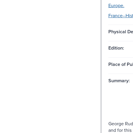
Europe.
France--Hist
Physical De
Edition:
Place of Pu
Summary:
George Rude
and for this