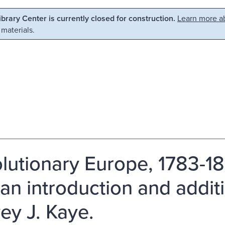
Library Center is currently closed for construction.
Learn more ab
 materials.
lutionary Europe, 1783-18
 an introduction and addit
ey J. Kaye.