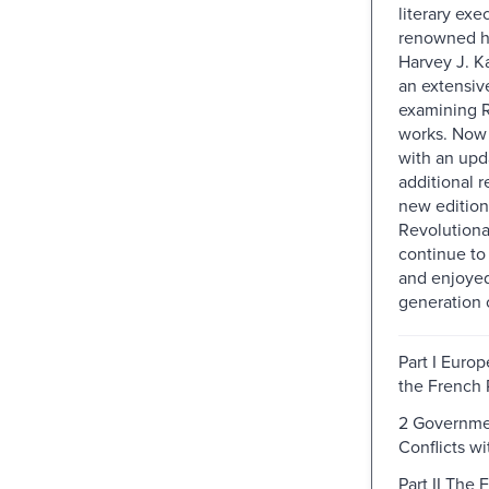
literary exe
renowned hi
Harvey J. K
an extensiv
examining R
works. Now 
with an upda
additional r
new edition
Revolutiona
continue t
and enjoye
generation o
Part I Europ
the French 
2 Governme
Conflicts wi
Part II The 