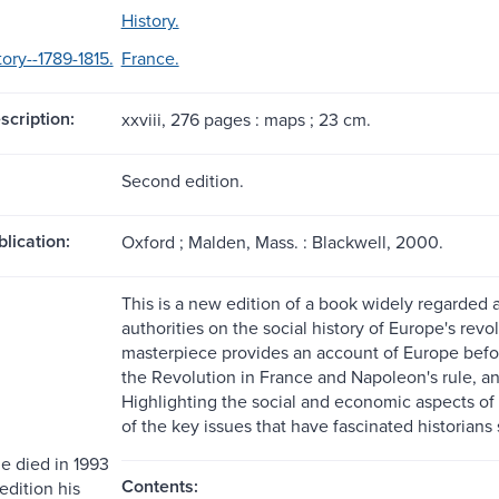
History.
ory--1789-1815.
France.
scription:
xxviii, 276 pages : maps ; 23 cm.
Second edition.
blication:
Oxford ; Malden, Mass. : Blackwell, 2000.
This is a new edition of a book widely regarded as
authorities on the social history of Europe's rev
masterpiece provides an account of Europe befor
the Revolution in France and Napoleon's rule, an
Highlighting the social and economic aspects of t
of the key issues that have fascinated historians s
 died in 1993
Contents:
 edition his