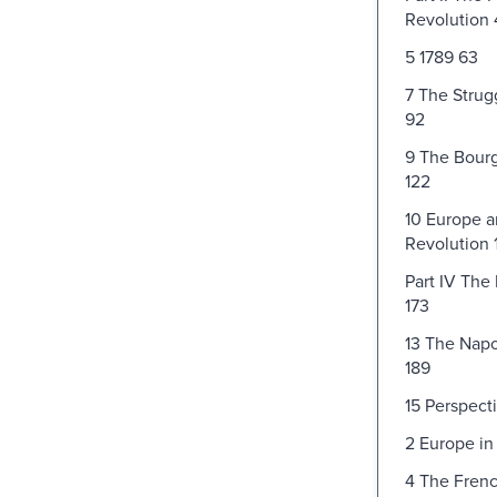
Revolution 
5 1789 63
7 The Strug
92
9 The Bourg
122
10 Europe a
Revolution 
Part IV The
173
13 The Nap
189
15 Perspect
2 Europe in
4 The Frenc