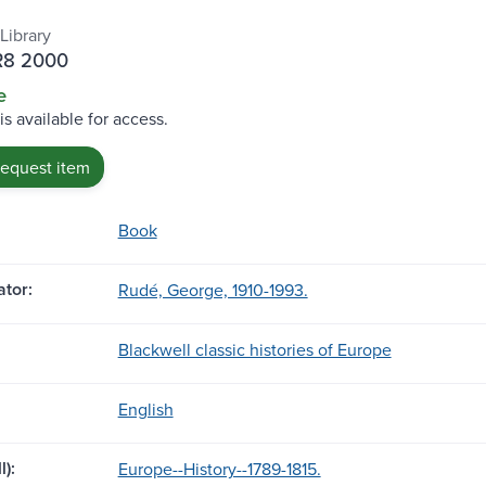
Library
R8 2000
e
is available for access.
request item
Book
tor:
Rudé, George, 1910-1993.
Blackwell classic histories of Europe
English
l):
Europe--History--1789-1815.