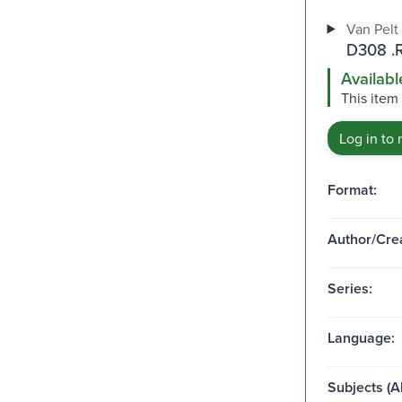
Van Pelt 
D308 .
Availabl
This item 
Log in to 
Format:
Author/Crea
Series:
Language:
Subjects (Al