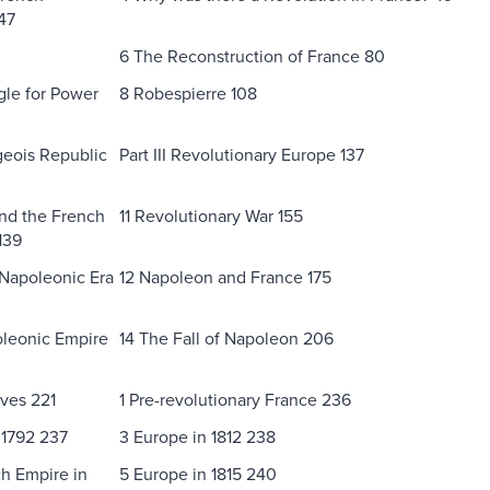
47
6 The Reconstruction of France 80
gle for Power
8 Robespierre 108
eois Republic
Part III Revolutionary Europe 137
nd the French
11 Revolutionary War 155
139
 Napoleonic Era
12 Napoleon and France 175
oleonic Empire
14 The Fall of Napoleon 206
ives 221
1 Pre-revolutionary France 236
 1792 237
3 Europe in 1812 238
h Empire in
5 Europe in 1815 240