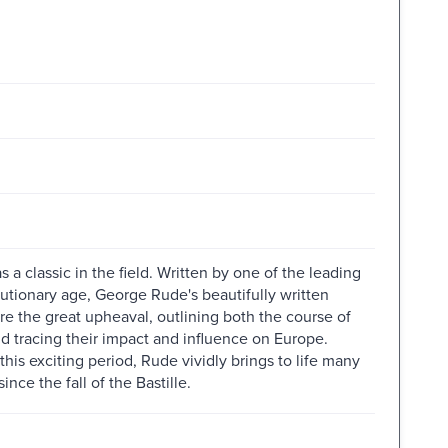
 a classic in the field. Written by one of the leading
olutionary age, George Rude's beautifully written
e the great upheaval, outlining both the course of
d tracing their impact and influence on Europe.
his exciting period, Rude vividly brings to life many
ince the fall of the Bastille.