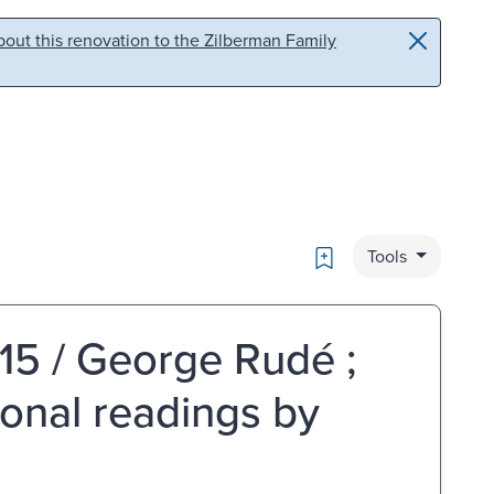
out this renovation to the Zilberman Family
Bookmark
Tools
15 / George Rudé ;
ional readings by