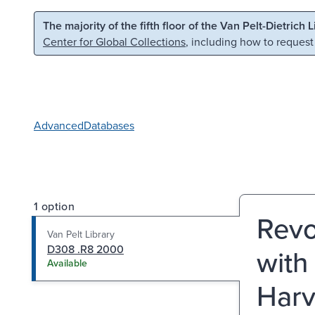
Skip to main content
Skip to search
The majority of the fifth floor of the Van Pelt-Dietrich 
Center for Global Collections
, including how to request
Advanced
Databases
1 option
Revo
Van Pelt Library
D308 .R8 2000
with
Available
Harv