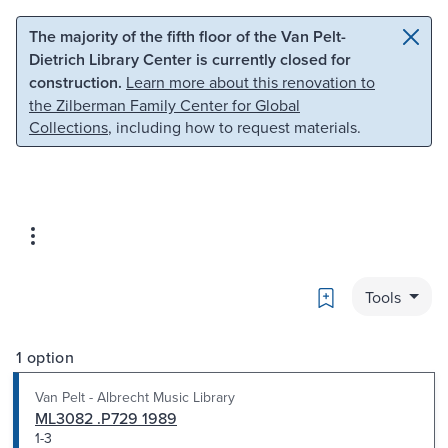
Skip to main content
Skip to search
The majority of the fifth floor of the Van Pelt-
Dietrich Library Center is currently closed for
construction.
Learn more about this renovation to
the Zilberman Family Center for Global
Collections
, including how to request materials.
Bookmark
Tools
1 option
Van Pelt - Albrecht Music Library
ML3082 .P729 1989
1-3