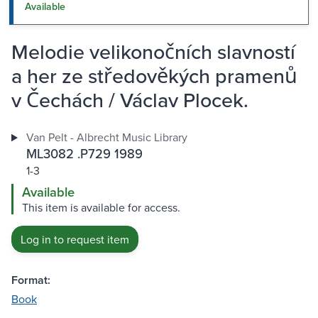
Available
Melodie velikonočních slavností
a her ze středověkých pramenů
v Čechách / Václav Plocek.
Van Pelt - Albrecht Music Library
ML3082 .P729 1989
1-3
Available
This item is available for access.
Log in to request item
Format:
Book