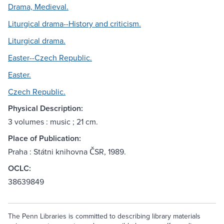
Drama, Medieval.
Liturgical drama--History and criticism.
Liturgical drama.
Easter--Czech Republic.
Easter.
Czech Republic.
Physical Description:
3 volumes : music ; 21 cm.
Place of Publication:
Praha : Státni knihovna ČSR, 1989.
OCLC:
38639849
The Penn Libraries is committed to describing library materials