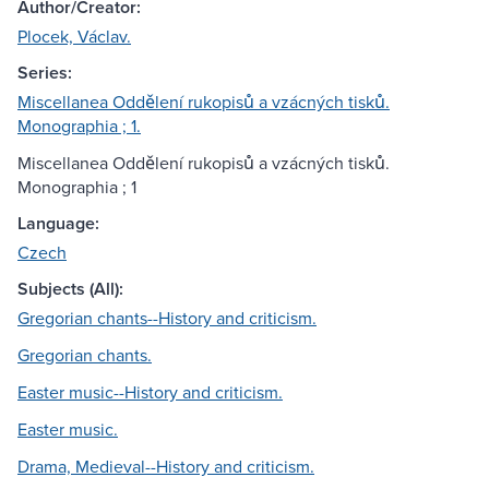
Author/Creator:
Plocek, Václav.
Series:
Miscellanea Oddělení rukopisů a vzácných tisků.
Monographia ; 1.
Miscellanea Oddělení rukopisů a vzácných tisků.
Monographia ; 1
Language:
Czech
Subjects (All):
Gregorian chants--History and criticism.
Gregorian chants.
Easter music--History and criticism.
Easter music.
Drama, Medieval--History and criticism.