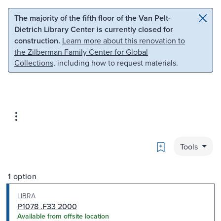
Skip to main content
Skip to search
The majority of the fifth floor of the Van Pelt-
Dietrich Library Center is currently closed for
construction.
Learn more about this renovation to
the Zilberman Family Center for Global
Collections
, including how to request materials.
Bookmark
Tools
1 option
LIBRA
P1078 .F33 2000
Available from offsite location