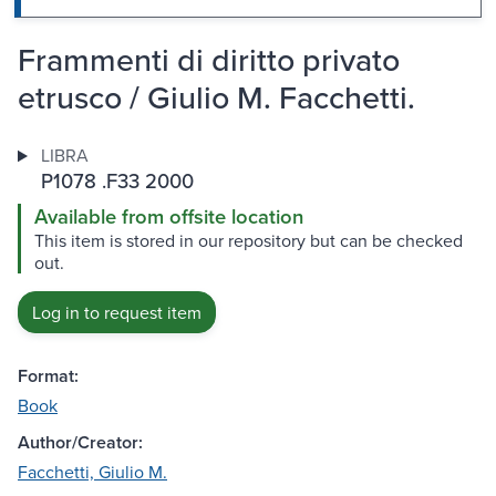
Frammenti di diritto privato
etrusco / Giulio M. Facchetti.
LIBRA
P1078 .F33 2000
Available from offsite location
This item is stored in our repository but can be checked
out.
Log in to request item
Format:
Book
Author/Creator:
Facchetti, Giulio M.