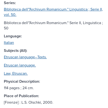
Series:
Biblioteca dell'"Archivum Romanicum." Linguistica ; Serie II,
vol. 50.
Biblioteca dell'"Archivum Romanicum." Serie II, Linguistica ;
50
Language:
Italian
Subjects (All):
Etruscan language--Texts.
Etruscan language.
Law, Etruscan.
Physical Description:
114 pages ; 24 cm.
Place of Publication:
[Firenze] : L.S. Olschki, 2000.