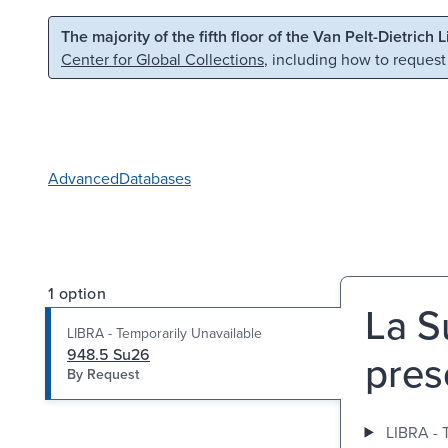
Skip to main content
Skip to search
The majority of the fifth floor of the Van Pelt-Dietrich 
Center for Global Collections
, including how to request
Advanced
Databases
1 option
La S
LIBRA - Temporarily Unavailable
948.5 Su26
pres
By Request
LIBRA - 