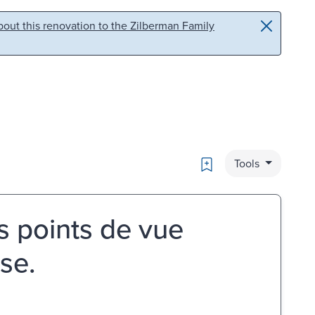
out this renovation to the Zilberman Family
Bookmark
Tools
s points de vue
se.