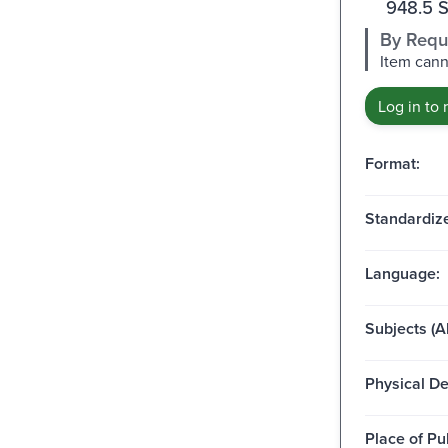
948.5 
By Requ
Item cann
Log in to 
Format:
Standardize
Language:
Subjects (Al
Physical De
Place of Pu