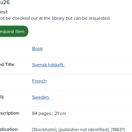
Su26
est
ot be checked out at the library but can be requested.
request item
Book
d Title:
Svensk tidskrift.
French
l):
Sweden.
scription:
84 pages ; 21 cm
blication:
[Stockholm], [publisher not identified], [1963?]