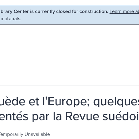
Library Center is currently closed for construction.
Learn more ab
 materials.
uède et l'Europe; quelque
entés par la Revue suédoi
Temporarily Unavailable