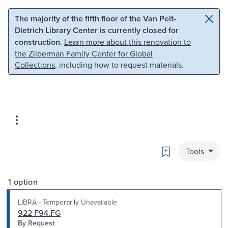
Skip to main content
Skip to search
The majority of the fifth floor of the Van Pelt-
Dietrich Library Center is currently closed for
construction.
Learn more about this renovation to
the Zilberman Family Center for Global
Collections
, including how to request materials.
Bookmark
Tools
1 option
LIBRA - Temporarily Unavailable
922 F94.FG
By Request