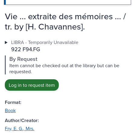
Vie ... extraite des mémoires ... /
tr. by [H. Chavannes].
LIBRA - Temporarily Unavailable
922 F94.FG
By Request
Item cannot be checked out at the library but can be
requested.
Log in to request item
Format:
Book
Author/Creator:
Fry, E. G., Mrs.