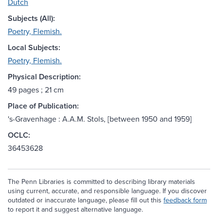
Dutch
Subjects (All):
Poetry, Flemish.
Local Subjects:
Poetry, Flemish.
Physical Description:
49 pages ; 21 cm
Place of Publication:
's-Gravenhage : A.A.M. Stols, [between 1950 and 1959]
OCLC:
36453628
The Penn Libraries is committed to describing library materials
using current, accurate, and responsible language. If you discover
outdated or inaccurate language, please fill out this
feedback form
to report it and suggest alternative language.