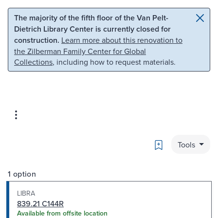
Skip to main content
Skip to search
The majority of the fifth floor of the Van Pelt-
Dietrich Library Center is currently closed for
construction.
Learn more about this renovation to
the Zilberman Family Center for Global
Collections
, including how to request materials.
Bookmark
Tools
1 option
LIBRA
839.21 C144R
Available from offsite location