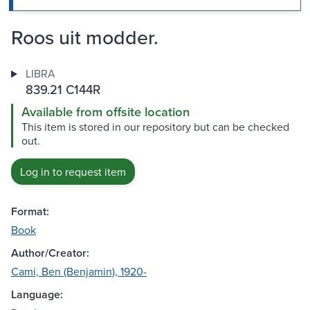
Roos uit modder.
LIBRA
839.21 C144R
Available from offsite location
This item is stored in our repository but can be checked
out.
Log in to request item
Format:
Book
Author/Creator:
Cami, Ben (Benjamin), 1920-
Language: