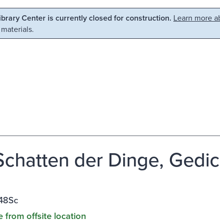
Library Center is currently closed for construction.
Learn more ab
 materials.
Schatten der Dinge, Gedic
48Sc
e from offsite location