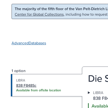
Skip to main content
Skip to search
The majority of the fifth floor of the Van Pelt-Dietrich 
Center for Global Collections
, including how to request
Advanced
Databases
1 option
Die 
LIBRA
838 F848Sc
Available from offsite location
LIBRA
838 F8
Availabl