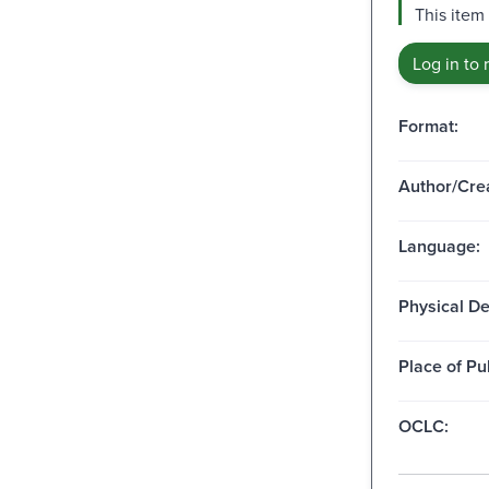
This item
Log in to 
Format:
Author/Crea
Language:
Physical De
Place of Pu
OCLC: