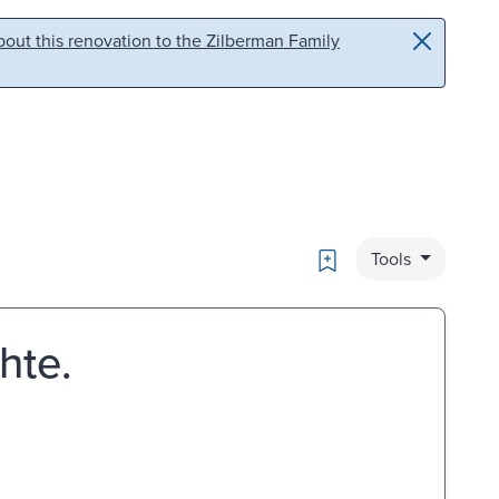
out this renovation to the Zilberman Family
Bookmark
Tools
hte.