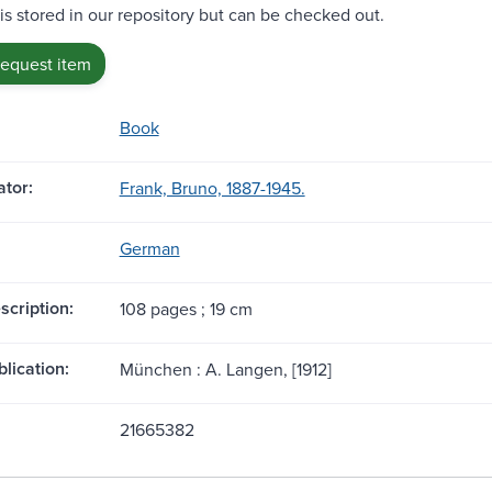
 is stored in our repository but can be checked out.
request item
Book
tor:
Frank, Bruno, 1887-1945.
German
scription:
108 pages ; 19 cm
blication:
München : A. Langen, [1912]
21665382