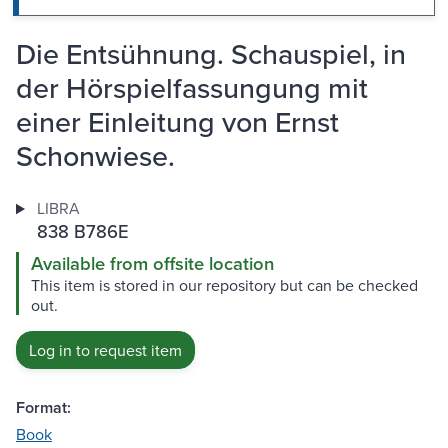
Die Entsühnung. Schauspiel, in
der Hörspielfassungung mit
einer Einleitung von Ernst
Schonwiese.
LIBRA
838 B786E
Available from offsite location
This item is stored in our repository but can be checked
out.
Log in to request item
Format:
Book