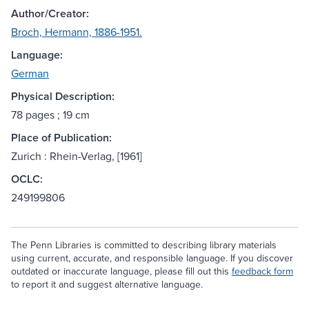
Author/Creator:
Broch, Hermann, 1886-1951.
Language:
German
Physical Description:
78 pages ; 19 cm
Place of Publication:
Zurich : Rhein-Verlag, [1961]
OCLC:
249199806
The Penn Libraries is committed to describing library materials
using current, accurate, and responsible language. If you discover
outdated or inaccurate language, please fill out this
feedback form
to report it and suggest alternative language.