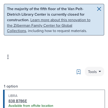
Skip to main content
Skip to search
The majority of the fifth floor of the Van Pelt-
Dietrich Library Center is currently closed for
construction.
Learn more about this renovation to
the Zilberman Family Center for Global
Collections
, including how to request materials.
Bookmark
Tools
1 option
LIBRA
838 B786E
Available from offsite location