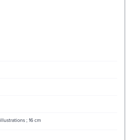
llustrations ; 16 cm