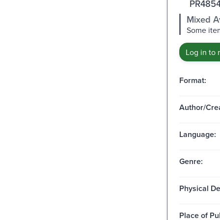
PR4854
Mixed Av
Some item
Log in to 
Format:
Author/Crea
Language:
Genre:
Physical De
Place of Pu