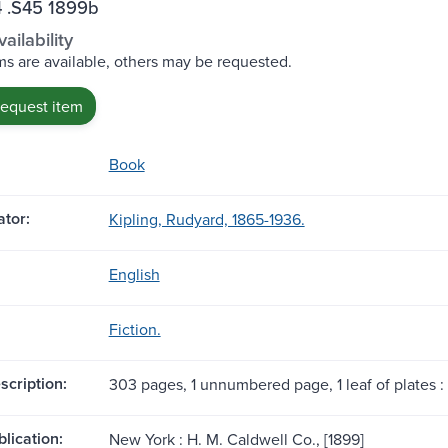
 .S45 1899b
ailability
s are available, others may be requested.
request item
Book
tor:
Kipling, Rudyard, 1865-1936.
English
Fiction.
scription:
303 pages, 1 unnumbered page, 1 leaf of plates : i
blication:
New York : H. M. Caldwell Co., [1899]