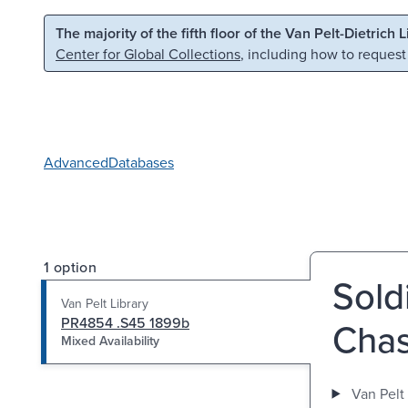
Skip to main content
Skip to search
The majority of the fifth floor of the Van Pelt-Dietrich 
Center for Global Collections
, including how to request
Advanced
Databases
1 option
Soldi
Van Pelt Library
PR4854 .S45 1899b
Chas
Mixed Availability
Van Pelt 