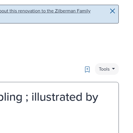
out this renovation to the Zilberman Family
Bookmark
Tools
ing ; illustrated by