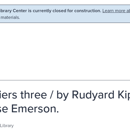
Library Center is currently closed for construction.
Learn more ab
 materials.
ers three / by Rudyard Kipl
e Emerson.
Library