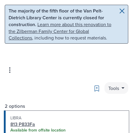
Skip to main content
Skip to search
The majority of the fifth floor of the Van Pelt-
Dietrich Library Center is currently closed for
construction.
Learn more about this renovation to
the Zilberman Family Center for Global
Collections
, including how to request materials.
Bookmark
Tools
2 options
LIBRA
813 P833Fa
Available from offsite location