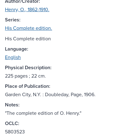
Author/Creator:
Henry, O., 1862-1910.
Series:
His Complete edition.
His Complete edition
Language:
English
Physical Description:
225 pages ; 22 cm.
Place of Publication:
Garden City, N.Y. : Doubleday, Page, 1906.
Notes:
"The complete edition of O. Henry."
OCLC:
5803523