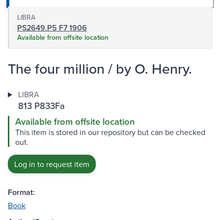
LIBRA
PS2649.P5 F7 1906
Available from offsite location
The four million / by O. Henry.
LIBRA
813 P833Fa
Available from offsite location
This item is stored in our repository but can be checked
out.
Log in to request item
Format:
Book