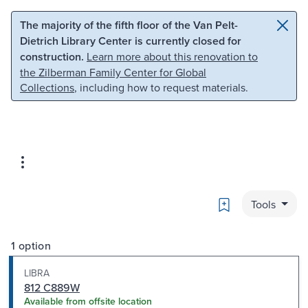
Skip to main content
Skip to search
The majority of the fifth floor of the Van Pelt-
Dietrich Library Center is currently closed for
construction.
Learn more about this renovation to
the Zilberman Family Center for Global
Collections
, including how to request materials.
Bookmark
Tools
1 option
LIBRA
812 C889W
Available from offsite location