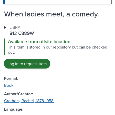
When ladies meet, a comedy.
LIBRA
812 C889W
Available from offsite location
This item is stored in our repository but can be checked
out.
Log in to request item
Format:
Book
Author/Creator:
Crothers, Rachel, 1878-1958.
Language: