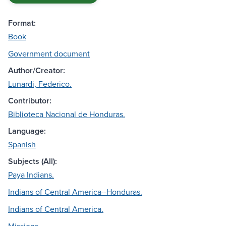
Format:
Book
Government document
Author/Creator:
Lunardi, Federico.
Contributor:
Biblioteca Nacional de Honduras.
Language:
Spanish
Subjects (All):
Paya Indians.
Indians of Central America--Honduras.
Indians of Central America.