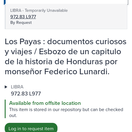
LIBRA - Temporarily Unavailable
972.83 L977
By Request
Los Payas : documentos curiosos
y viajes / Esbozo de un capitulo
de la historia de Honduras por
monseñor Federico Lunardi.
LIBRA
972.83 L977
Available from offsite location
This item is stored in our repository but can be checked
out.
Log in to request item