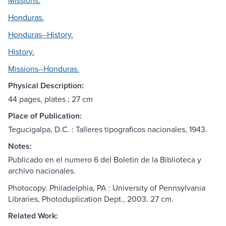
Missions.
Honduras.
Honduras--History.
History.
Missions--Honduras.
Physical Description:
44 pages, plates ; 27 cm
Place of Publication:
Tegucigalpa, D.C. : Talleres tipograficos nacionales, 1943.
Notes:
Publicado en el numero 6 del Boletin de la Biblioteca y
archivo nacionales.
Photocopy. Philadelphia, PA : University of Pennsylvania
Libraries, Photoduplication Dept., 2003. 27 cm.
Related Work: