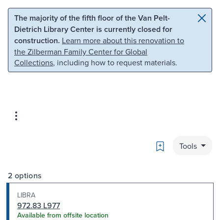
Skip to main content
Skip to search
The majority of the fifth floor of the Van Pelt-
Dietrich Library Center is currently closed for
construction.
Learn more about this renovation to
the Zilberman Family Center for Global
Collections
, including how to request materials.
Bookmark
Tools
2 options
LIBRA
972.83 L977
Available from offsite location