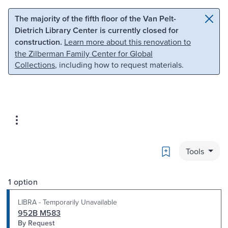
Skip to main content
Skip to search
The majority of the fifth floor of the Van Pelt-
Dietrich Library Center is currently closed for
construction.
Learn more about this renovation to
the Zilberman Family Center for Global
Collections
, including how to request materials.
Bookmark
Tools
1 option
LIBRA - Temporarily Unavailable
952B M583
By Request