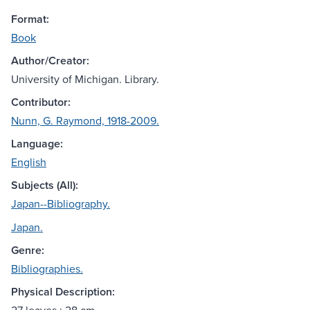
Format:
Book
Author/Creator:
University of Michigan. Library.
Contributor:
Nunn, G. Raymond, 1918-2009.
Language:
English
Subjects (All):
Japan--Bibliography.
Japan.
Genre:
Bibliographies.
Physical Description: