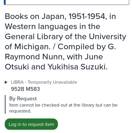
Books on Japan, 1951-1954, in
Western languages in the
General Library of the University
of Michigan. / Compiled by G.
Raymond Nunn, with June
Otsuki and Yukihisa Suzuki.
LIBRA - Temporarily Unavailable
952B M583
By Request
Item cannot be checked out at the library but can be
requested.
Log in to request item