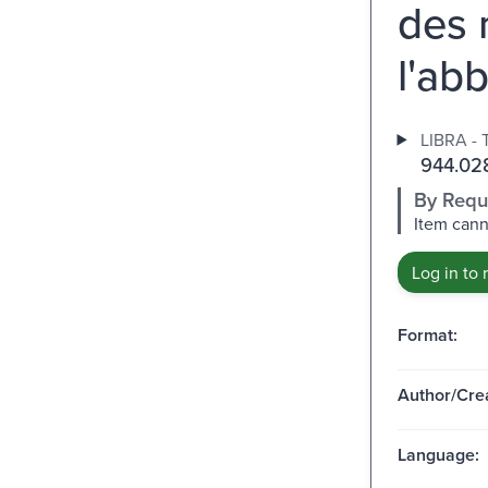
des 
l'ab
LIBRA - 
944.02
By Requ
Item cann
Log in to 
Format:
Author/Crea
Language: