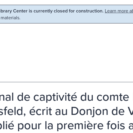
Library Center is currently closed for construction.
Learn more ab
 materials.
nal de captivité du comte
feld, écrit au Donjon de
lié pour la première fois