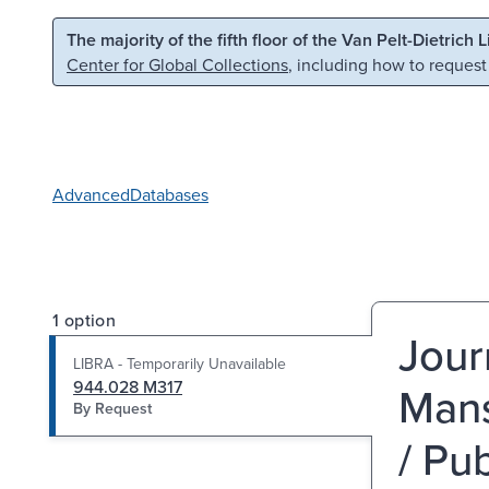
Skip to main content
Skip to search
The majority of the fifth floor of the Van Pelt-Dietrich 
Center for Global Collections
, including how to request
Advanced
Databases
1 option
Jour
LIBRA - Temporarily Unavailable
944.028 M317
Mans
By Request
/ Pub