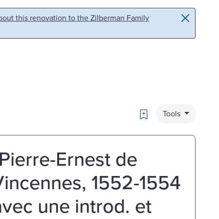
out this renovation to the Zilberman Family
Bookmark
Tools
 Pierre-Ernest de
 Vincennes, 1552-1554
 avec une introd. et