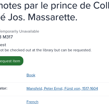
notes par le prince de Co
bé Jos. Massarette.
Temporarily Unavailable
8 M317
est
ot be checked out at the library but can be requested.
request item
Book
tor:
Mansfeld, Peter Ernst, Fürst von, 1517-1604
French