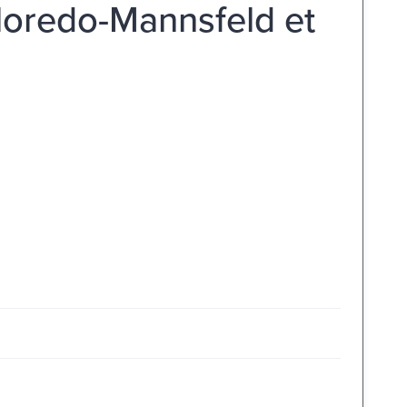
lloredo-Mannsfeld et