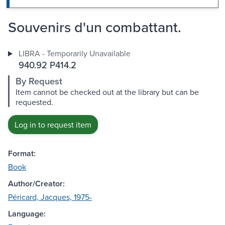
Souvenirs d'un combattant.
LIBRA - Temporarily Unavailable
940.92 P414.2
By Request
Item cannot be checked out at the library but can be
requested.
Log in to request item
Format:
Book
Author/Creator:
Péricard, Jacques, 1975-
Language: