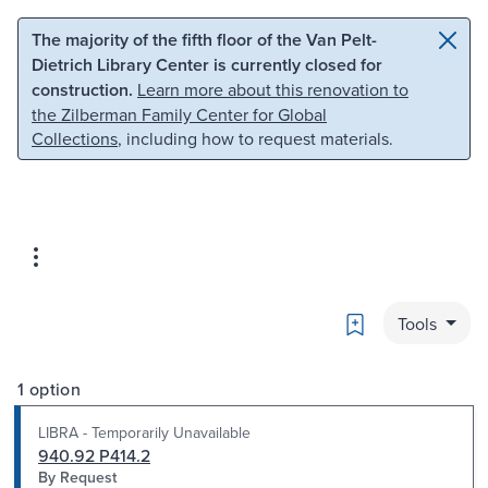
Skip to main content
Skip to search
The majority of the fifth floor of the Van Pelt-
Dietrich Library Center is currently closed for
construction.
Learn more about this renovation to
the Zilberman Family Center for Global
Collections
, including how to request materials.
Bookmark
Tools
1 option
LIBRA - Temporarily Unavailable
940.92 P414.2
By Request