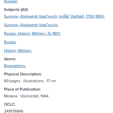
Russian
Subjects (All):
Suvorov, Aleksandr Vasilʹevich, kni︠a︡zʹ Italiĭskiĭ, 1730-1800.
Suvorov, Aleksandr Vasilʹevich.
Russia--History, Military--To 1801.
Russia.
History, Military.
Genre:
Biographies.
Physical Description:
69 pages : illustrations ; 17 cm
Place of Publication:
Moskva : Voenizdat, 1944.
OCLC:
249178846