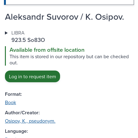
Aleksandr Suvorov / K. Osipov.
LIBRA
923.5 So83O
Available from offsite location
This item is stored in our repository but can be checked
out.
Log in to request item
Format:
Book
Author/Creator:
Osipov, K., pseudonym.
Language: