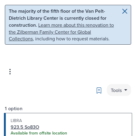
Skip to main content
Skip to search
The majority of the fifth floor of the Van Pelt-
Dietrich Library Center is currently closed for
construction.
Learn more about this renovation to
the Zilberman Family Center for Global
Collections
, including how to request materials.
Bookmark
Tools
1 option
LIBRA
923.5 So83O
Available from offsite location