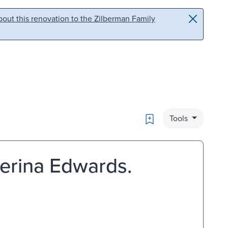
out this renovation to the Zilberman Family
Bookmark
Tools
aterina Edwards.