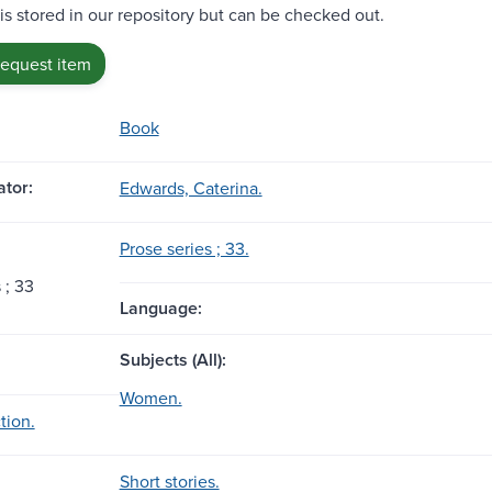
 is stored in our repository but can be checked out.
request item
Book
tor:
Edwards, Caterina.
Prose series ; 33.
 ; 33
Language:
Subjects (All):
Women.
tion.
Short stories.