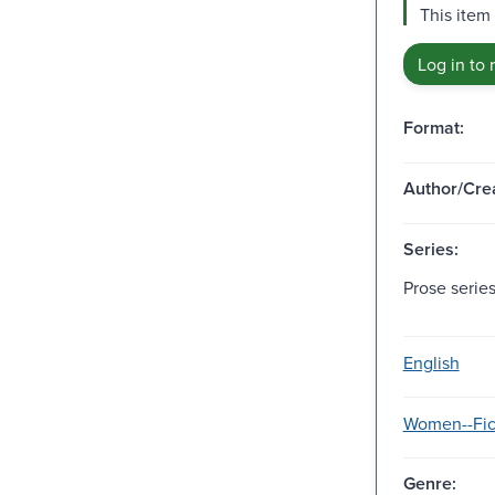
This item
Log in to 
Format:
Author/Crea
Series:
Prose series
English
Women--Fic
Genre: