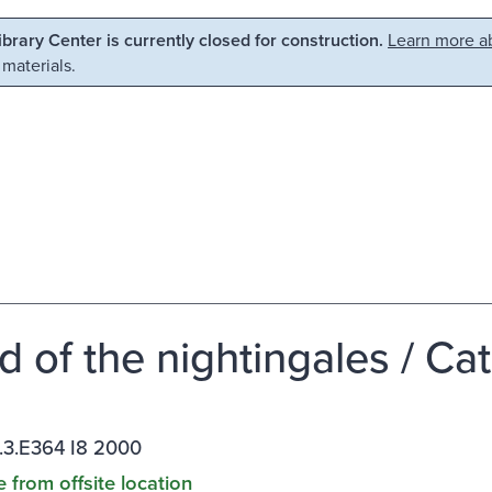
Library Center is currently closed for construction.
Learn more ab
 materials.
nd of the nightingales / C
.3.E364 I8 2000
e from offsite location