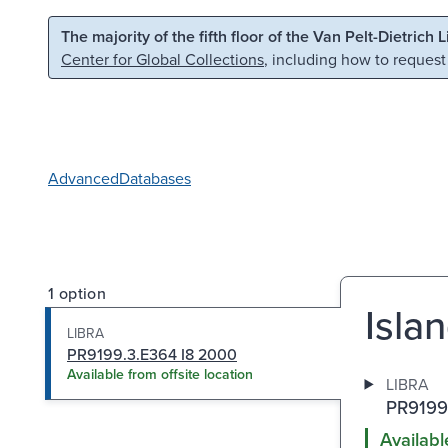
Skip to main content
Skip to search
The majority of the fifth floor of the Van Pelt-Dietrich 
Center for Global Collections
, including how to request
Advanced
Databases
1 option
Isla
LIBRA
PR9199.3.E364 I8 2000
Available from offsite location
LIBRA
PR9199
Availabl