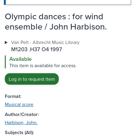
Olympic dances : for wind
ensemble / John Harbison.
Van Pelt - Albrecht Music Library
M1203 .H37 O4 1997
Available
This item is available for access.
Log in to request item
Format:
Musical score
Author/Creator:
Harbison, John.
Subjects (All):