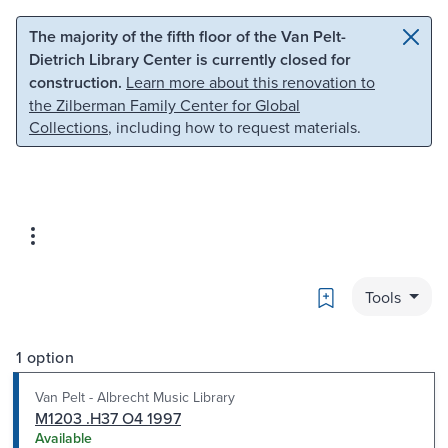
Skip to main content
Skip to search
The majority of the fifth floor of the Van Pelt-
Dietrich Library Center is currently closed for
construction.
Learn more about this renovation to
the Zilberman Family Center for Global
Collections
, including how to request materials.
Bookmark
Tools
1 option
Van Pelt - Albrecht Music Library
M1203 .H37 O4 1997
Available