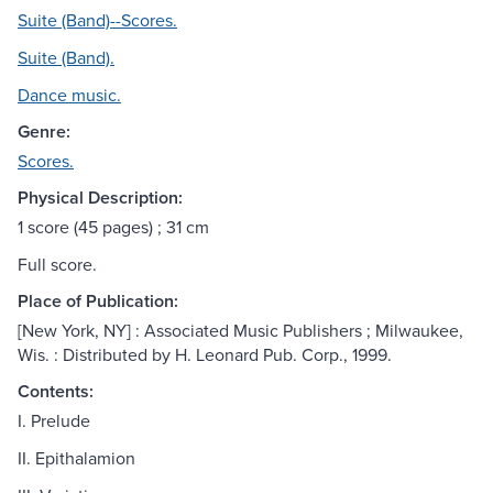
Suite (Band)--Scores.
Suite (Band).
Dance music.
Genre:
Scores.
Physical Description:
1 score (45 pages) ; 31 cm
Full score.
Place of Publication:
[New York, NY] : Associated Music Publishers ; Milwaukee,
Wis. : Distributed by H. Leonard Pub. Corp., 1999.
Contents:
I. Prelude
II. Epithalamion