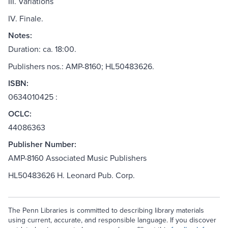
III. Variations
IV. Finale.
Notes:
Duration: ca. 18:00.
Publishers nos.: AMP-8160; HL50483626.
ISBN:
0634010425 :
OCLC:
44086363
Publisher Number:
AMP-8160 Associated Music Publishers
HL50483626 H. Leonard Pub. Corp.
The Penn Libraries is committed to describing library materials
using current, accurate, and responsible language. If you discover