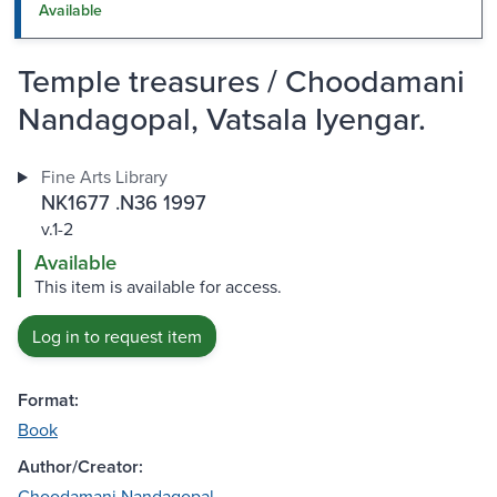
Available
Temple treasures / Choodamani
Nandagopal, Vatsala Iyengar.
Fine Arts Library
NK1677 .N36 1997
v.1-2
Available
This item is available for access.
Log in to request item
Format:
Book
Author/Creator:
Choodamani Nandagopal.