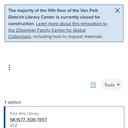
Skip to main content
Skip to search
The majority of the fifth floor of the Van Pelt-
Dietrich Library Center is currently closed for
construction.
Learn more about this renovation to
the Zilberman Family Center for Global
Collections
, including how to request materials.
Bookmark
Tools
1 option
Fine Arts Library
NK1677 .N36 1997
v.1-2