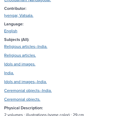
Contributor:
Iyengar, Vatsala.
Language:
English
Subjects (All):
Religious articles--India.
Religious articles.
Idols and images.
India.
Idols and images--India.
Ceremonial objects--India.
Ceremonial objects.
Physical Description:
2 volumes : illustrations (some color) ; 29 cm