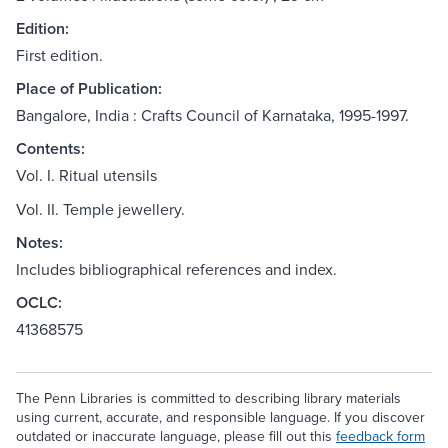
Edition:
First edition.
Place of Publication:
Bangalore, India : Crafts Council of Karnataka, 1995-1997.
Contents:
Vol. I. Ritual utensils
Vol. II. Temple jewellery.
Notes:
Includes bibliographical references and index.
OCLC:
41368575
The Penn Libraries is committed to describing library materials
using current, accurate, and responsible language. If you discover
outdated or inaccurate language, please fill out this
feedback form