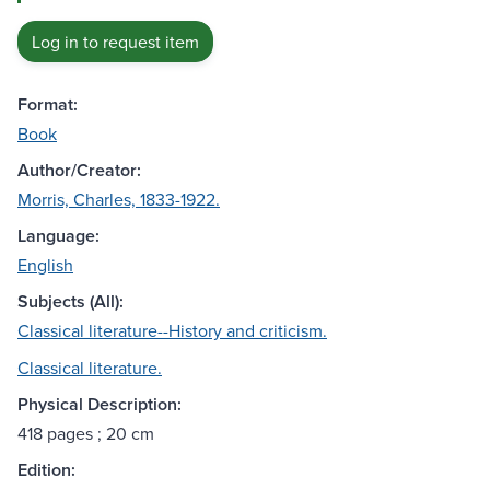
Log in to request item
Format:
Book
Author/Creator:
Morris, Charles, 1833-1922.
Language:
English
Subjects (All):
Classical literature--History and criticism.
Classical literature.
Physical Description:
418 pages ; 20 cm
Edition: