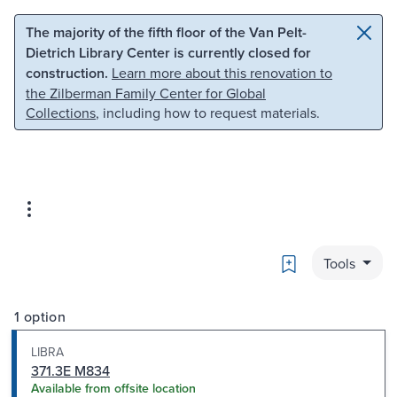
Skip to main content
Skip to search
The majority of the fifth floor of the Van Pelt-
Dietrich Library Center is currently closed for
construction.
Learn more about this renovation to
the Zilberman Family Center for Global
Collections
, including how to request materials.
Bookmark
Tools
1 option
LIBRA
371.3E M834
Available from offsite location