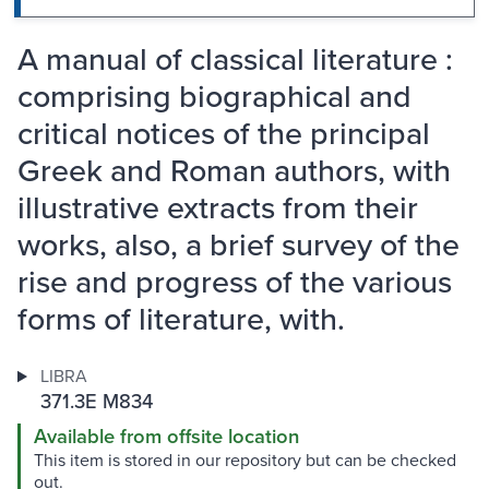
A manual of classical literature :
comprising biographical and
critical notices of the principal
Greek and Roman authors, with
illustrative extracts from their
works, also, a brief survey of the
rise and progress of the various
forms of literature, with.
LIBRA
371.3E M834
Available from offsite location
This item is stored in our repository but can be checked
out.