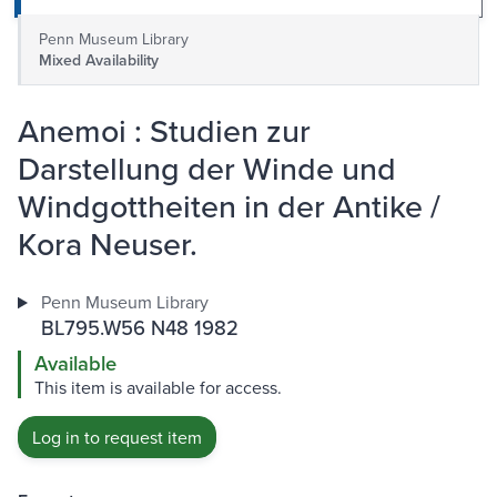
Penn Museum Library
Mixed Availability
Anemoi : Studien zur
Darstellung der Winde und
Windgottheiten in der Antike /
Kora Neuser.
Penn Museum Library
BL795.W56 N48 1982
Available
This item is available for access.
Log in to request item