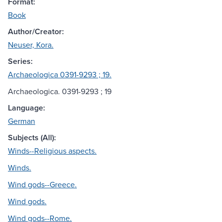
Format:
Book
Author/Creator:
Neuser, Kora.
Series:
Archaeologica 0391-9293 ; 19.
Archaeologica. 0391-9293 ; 19
Language:
German
Subjects (All):
Winds--Religious aspects.
Winds.
Wind gods--Greece.
Wind gods.
Wind gods--Rome.