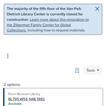
Skip to main content
Skip to search
The majority of the fifth floor of the Van Pelt-
Dietrich Library Center is currently closed for
construction.
Learn more about this renovation to
the Zilberman Family Center for Global
Collections
, including how to request materials.
Bookmark
Tools
2 options
Penn Museum Library
BL795.W56 N48 1982
Available