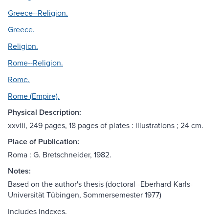
Greece--Religion.
Greece.
Religion.
Rome--Religion.
Rome.
Rome (Empire).
Physical Description:
xxviii, 249 pages, 18 pages of plates : illustrations ; 24 cm.
Place of Publication:
Roma : G. Bretschneider, 1982.
Notes:
Based on the author's thesis (doctoral--Eberhard-Karls-
Universität Tübingen, Sommersemester 1977)
Includes indexes.