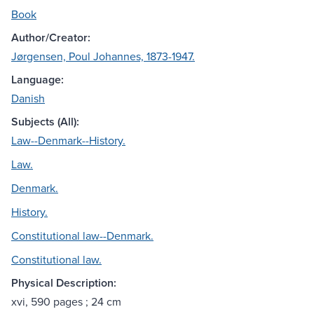
Book
Author/Creator:
Jørgensen, Poul Johannes, 1873-1947.
Language:
Danish
Subjects (All):
Law--Denmark--History.
Law.
Denmark.
History.
Constitutional law--Denmark.
Constitutional law.
Physical Description:
xvi, 590 pages ; 24 cm