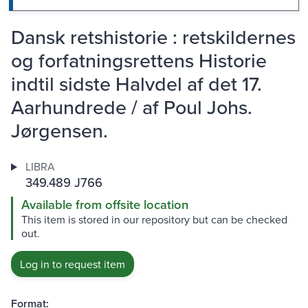
Dansk retshistorie : retskildernes
og forfatningsrettens Historie
indtil sidste Halvdel af det 17.
Aarhundrede / af Poul Johs.
Jørgensen.
LIBRA
349.489 J766
Available from offsite location
This item is stored in our repository but can be checked
out.
Log in to request item
Format: