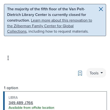
Skip to main content
Skip to search
The majority of the fifth floor of the Van Pelt-
Dietrich Library Center is currently closed for
construction.
Learn more about this renovation to
the Zilberman Family Center for Global
Collections
, including how to request materials.
Bookmark
Tools
1 option
LIBRA
349.489 J766
Available from offsite location