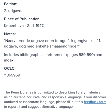
Edition:
2. udgave.
Place of Publication:
København : Gad, 1947.
Notes:
"Naervaerende udgave er en fotografisk gengivelse af 1.
udgave, dog med enkelte smaaaendringer."
Includes bibliographical references (pages 589-590) and
index.
OCLC:
11869969
The Penn Libraries is committed to describing library materials
using current, accurate, and responsible language. If you discover
outdated or inaccurate language, please fill out this
feedback form
to report it and suggest alternative language.