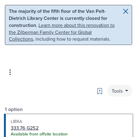
Skip to main content
Skip to search
The majority of the fifth floor of the Van Pelt-
Dietrich Library Center is currently closed for
construction.
Learn more about this renovation to
the Zilberman Family Center for Global
Collections
, including how to request materials.
Bookmark
Tools
1 option
LIBRA
333.76 G252
Available from offsite location