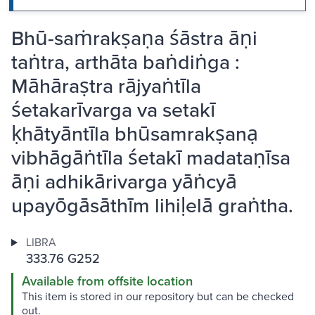
Bhū-saṁrakṣaṇa śāstra āṇi
taṅtra, arthāta baṅdiṅga :
Māhāraṣtra rājyaṅtīla
śetakarīvarga va setakī
ḳhātyāntīla bhūsamrakṣanạ
vibhāgāṅtīla śetakī madataṇīsa
āṇi adhikārivarga yāṅcyā
upayōgāsāthīm lihiḷelā graṅtha.
LIBRA
333.76 G252
Available from offsite location
This item is stored in our repository but can be checked
out.