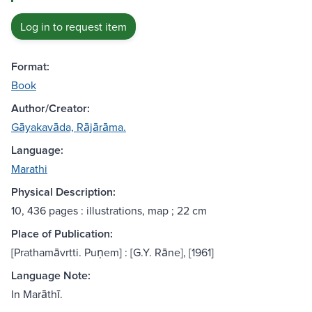
Log in to request item
Format:
Book
Author/Creator:
Gāyakavāda, Rājārāma.
Language:
Marathi
Physical Description:
10, 436 pages : illustrations, map ; 22 cm
Place of Publication:
[Prathamāvrtti. Puṇem] : [G.Y. Rāne], [1961]
Language Note:
In Marāthī.