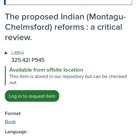
The proposed Indian (Montagu-
Chelmsford) reforms : a critical
review.
LIBRA
325.42I P945
Available from offsite location
This item is stored in our repository but can be checked
out.
Log in to request item
Format:
Book
Language: