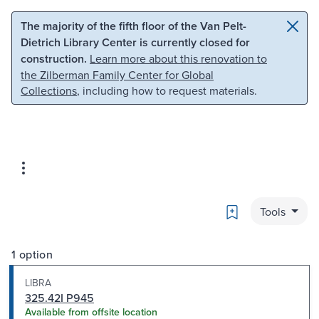
Skip to main content
Skip to search
The majority of the fifth floor of the Van Pelt-
Dietrich Library Center is currently closed for
construction.
Learn more about this renovation to
the Zilberman Family Center for Global
Collections
, including how to request materials.
Bookmark
Tools
1 option
LIBRA
325.42I P945
Available from offsite location