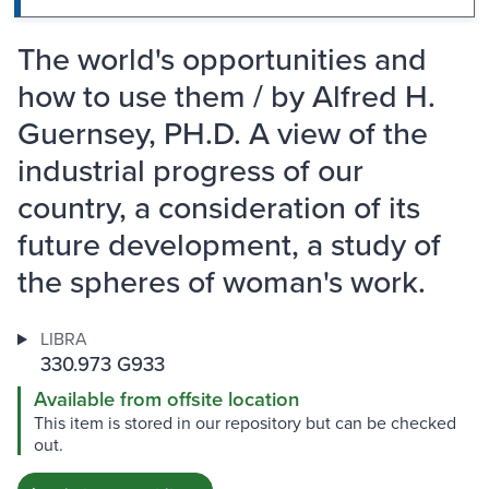
The world's opportunities and
how to use them / by Alfred H.
Guernsey, PH.D. A view of the
industrial progress of our
country, a consideration of its
future development, a study of
the spheres of woman's work.
LIBRA
330.973 G933
Available from offsite location
This item is stored in our repository but can be checked
out.