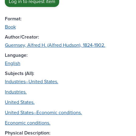
Log in to request item
Format:
Book
Author/Creator:
Guernsey, Alfred H. (Alfred Hudson), 1824-1902.
Language:
English
Subjects (All):
Industries--United States.
Industries.
United States.
United States--Economic conditions.
Economic conditions.
Physical Description: