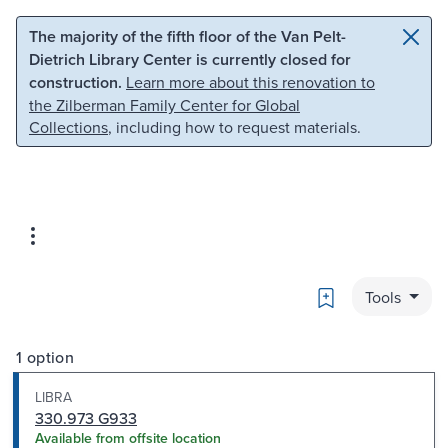
Skip to main content
Skip to search
The majority of the fifth floor of the Van Pelt-
Dietrich Library Center is currently closed for
construction.
Learn more about this renovation to
the Zilberman Family Center for Global
Collections
, including how to request materials.
Bookmark
Tools
1 option
LIBRA
330.973 G933
Available from offsite location