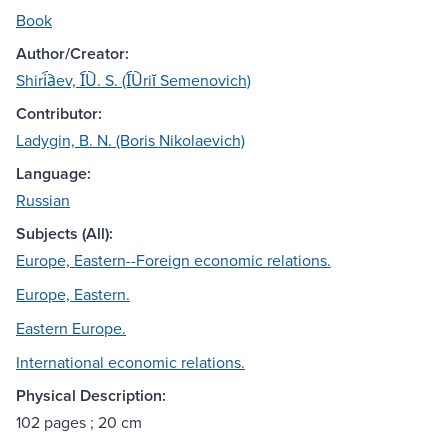
Book
Author/Creator:
Shiri︠a︡ev, I︠U︡. S. (I︠U︡riĭ Semenovich)
Contributor:
Ladygin, B. N. (Boris Nikolaevich)
Language:
Russian
Subjects (All):
Europe, Eastern--Foreign economic relations.
Europe, Eastern.
Eastern Europe.
International economic relations.
Physical Description:
102 pages ; 20 cm