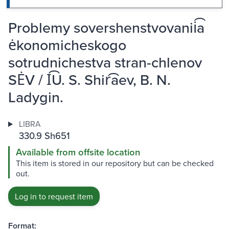
Problemy sovershenstvovanii͡a
ėkonomicheskogo
sotrudnichestva stran-chlenov
SĖV / I͡U. S. Shir͡aev, B. N.
Ladygin.
LIBRA
330.9 Sh651
Available from offsite location
This item is stored in our repository but can be checked
out.
Log in to request item
Format: