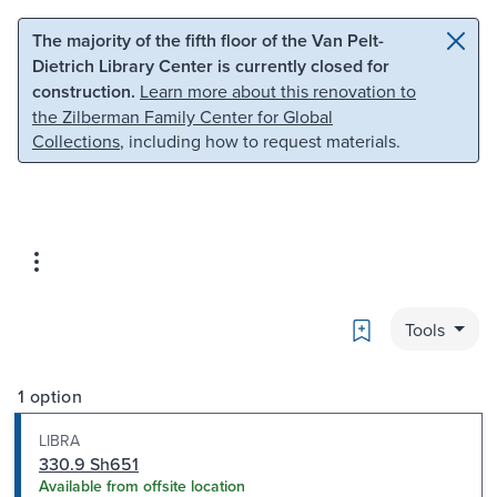
Skip to main content
Skip to search
The majority of the fifth floor of the Van Pelt-
Dietrich Library Center is currently closed for
construction.
Learn more about this renovation to
the Zilberman Family Center for Global
Collections
, including how to request materials.
Bookmark
Tools
1 option
LIBRA
330.9 Sh651
Available from offsite location