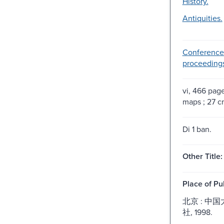
History.
Antiquities.
Conference
proceeding
vi, 466 pages
maps ; 27 c
Di 1 ban.
Other Title:
Place of Pu
北京 : 中
社, 1998.