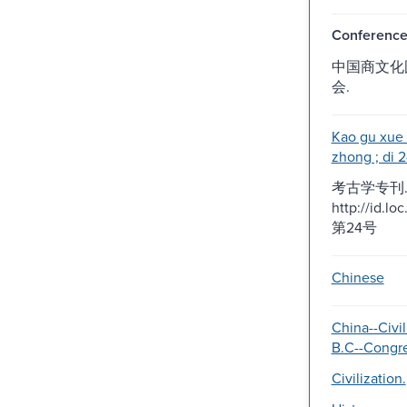
Conferenc
中国商文化
会.
Kao gu xue 
zhong ; di 2
考古学专刊. 
http://id.l
第24号
Chinese
China--Civil
B.C--Congre
Civilization.