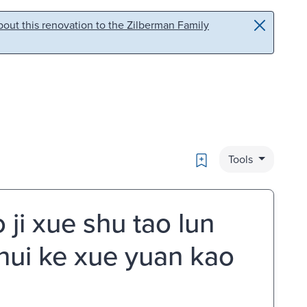
out this renovation to the Zilberman Family
Bookmark
Tools
i xue shu tao lun
 hui ke xue yuan kao