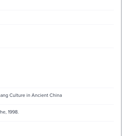
hang Culture in Ancient China
he, 1998.