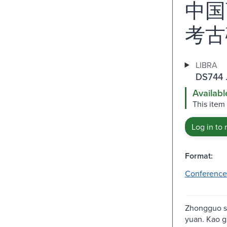
中国
考古
LIBRA
DS744 
Availabl
This item
Log in to 
Format:
Conference
Zhongguo s
yuan. Kao g