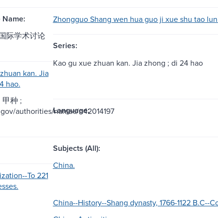
e Name:
Zhongguo Shang wen hua guo ji xue shu tao lun 
国际学术讨论
Series:
Kao gu xue zhuan kan. Jia zhong ; di 24 hao
zhuan kan. Jia
4 hao.
甲种 ;
Language:
oc.gov/authorities/names/n42014197
Subjects (All):
China.
ization--To 221
sses.
China--History--Shang dynasty, 1766-1122 B.C--C