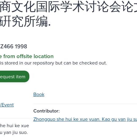
商文化国际学术讨论会论
硏究所编.
.Z466 1998
e from offsite location
 is stored in our repository but can be checked out.
request item
Book
/Event
Contributor:
Zhongguo she hui ke xue yuan. Kao gu yan jiu s
he hui ke xue
u yan jiu suo.