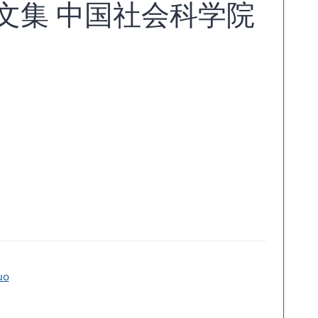
文集 中国社会科学院
uo