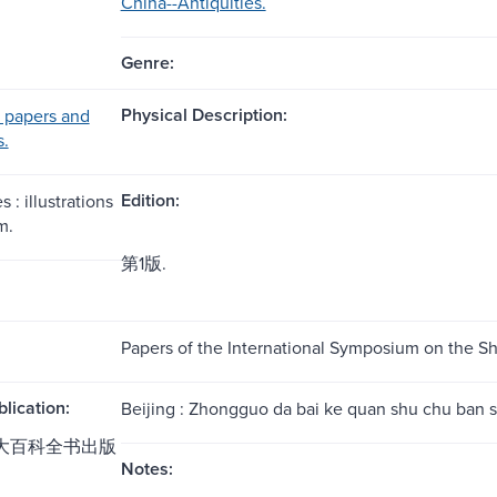
China--Antiquities.
Genre:
Physical Description:
 papers and
s.
Edition:
 : illustrations
m.
第1版.
Papers of the International Symposium on the S
blication:
Beijing : Zhongguo da bai ke quan shu chu ban s
国大百科全书出版
Notes: