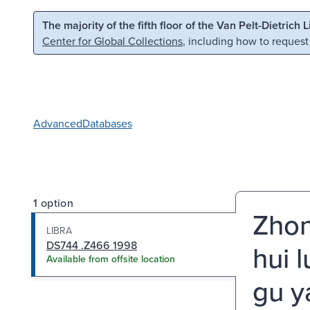
Skip to main content
Skip to search
The majority of the fifth floor of the Van Pelt-Dietrich 
Center for Global Collections
, including how to request
Advanced
Databases
1 option
Zhon
LIBRA
DS744 .Z466 1998
hui 
Available from offsite location
gu y