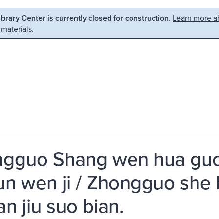
Library Center is currently closed for construction.
Learn more ab
 materials.
gguo Shang wen hua guo j
lun wen ji / Zhongguo she
an jiu suo bian.