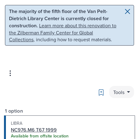
Skip to main content
Skip to search
The majority of the fifth floor of the Van Pelt-
Dietrich Library Center is currently closed for
construction.
Learn more about this renovation to
the Zilberman Family Center for Global
Collections
, including how to request materials.
Bookmark
Tools
1 option
LIBRA
NC976.M6 T67 1999
Available from offsite location