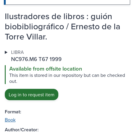
Ilustradores de libros : guión
biobibliográfico / Ernesto de la
Torre Villar.
LIBRA
NC976.M6 T67 1999
Available from offsite location
This item is stored in our repository but can be checked
out.
Log in to request item
Format:
Book
Author/Creator: