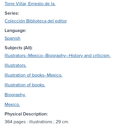
Torre Villar, Ernesto de la.
Series:
Colección Biblioteca del editor
Language:
Spanish
Subjects (All):
Illustrators--Mexico--Biography--History and criticism.
Illustrators.
Illustration of books--Mexico.
Illustration of books.
Biography.
Mexico.
Physical Description:
364 pages : illustrations ; 29 cm.