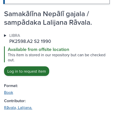
Samakālīna Nepālī gajala /
sampādaka Lalijana Rāvala.
LIBRA
PK2598.A2 S2 1990
Available from offsite location
This item is stored in our repository but can be checked
out.
Log in to request item
Format:
Book
Contributor:
Rāvala, Lalijana.