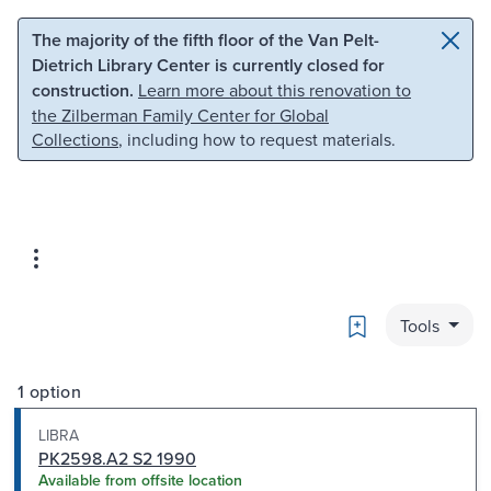
Skip to main content
Skip to search
The majority of the fifth floor of the Van Pelt-
Dietrich Library Center is currently closed for
construction.
Learn more about this renovation to
the Zilberman Family Center for Global
Collections
, including how to request materials.
Bookmark
Tools
1 option
LIBRA
PK2598.A2 S2 1990
Available from offsite location