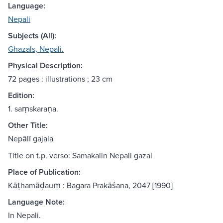
Language:
Nepali
Subjects (All):
Ghazals, Nepali.
Physical Description:
72 pages : illustrations ; 23 cm
Edition:
1. saṃskaraṇa.
Other Title:
Nepālī gajala
Title on t.p. verso: Samakalin Nepali gazal
Place of Publication:
Kāṭhamāḍauṃ : Bagara Prakāśana, 2047 [1990]
Language Note:
In Nepali.