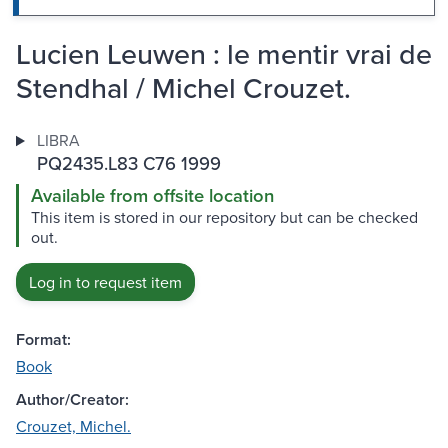
Lucien Leuwen : le mentir vrai de
Stendhal / Michel Crouzet.
LIBRA
PQ2435.L83 C76 1999
Available from offsite location
This item is stored in our repository but can be checked
out.
Log in to request item
Format:
Book
Author/Creator:
Crouzet, Michel.