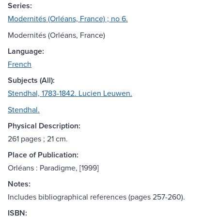
Series:
Modernités (Orléans, France) ; no 6.
Modernités (Orléans, France)
Language:
French
Subjects (All):
Stendhal, 1783-1842. Lucien Leuwen.
Stendhal.
Physical Description:
261 pages ; 21 cm.
Place of Publication:
Orléans : Paradigme, [1999]
Notes:
Includes bibliographical references (pages 257-260).
ISBN: