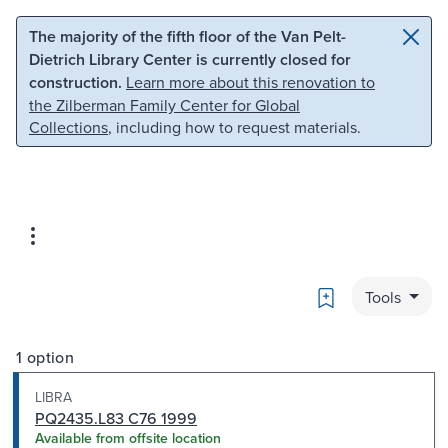
Skip to main content
Skip to search
The majority of the fifth floor of the Van Pelt-
Dietrich Library Center is currently closed for
construction.
Learn more about this renovation to
the Zilberman Family Center for Global
Collections
, including how to request materials.
Bookmark
Tools
1 option
LIBRA
PQ2435.L83 C76 1999
Available from offsite location