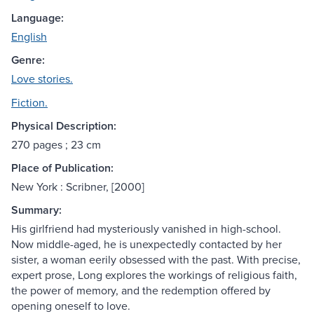
Language:
English
Genre:
Love stories.
Fiction.
Physical Description:
270 pages ; 23 cm
Place of Publication:
New York : Scribner, [2000]
Summary:
His girlfriend had mysteriously vanished in high-school.
Now middle-aged, he is unexpectedly contacted by her
sister, a woman eerily obsessed with the past. With precise,
expert prose, Long explores the workings of religious faith,
the power of memory, and the redemption offered by
opening oneself to love.