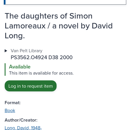
The daughters of Simon
Lamoreaux / a novel by David
Long.
Van Pelt Library
PS3562.O4924 D38 2000
Available
This item is available for access.
Log in to request item
Format:
Book
Author/Creator:
Long, David, 1948-