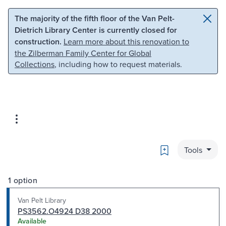
Skip to main content
Skip to search
The majority of the fifth floor of the Van Pelt-
Dietrich Library Center is currently closed for
construction.
Learn more about this renovation to
the Zilberman Family Center for Global
Collections
, including how to request materials.
Bookmark
Tools
1 option
Van Pelt Library
PS3562.O4924 D38 2000
Available