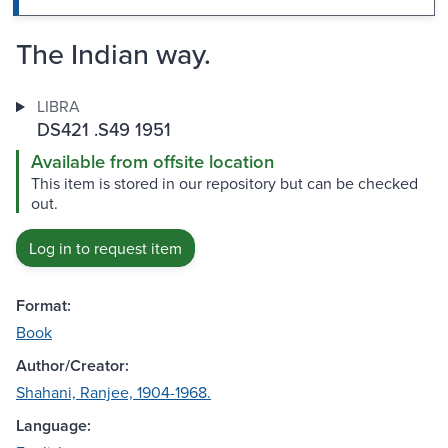
The Indian way.
LIBRA
DS421 .S49 1951
Available from offsite location
This item is stored in our repository but can be checked
out.
Log in to request item
Format:
Book
Author/Creator:
Shahani, Ranjee, 1904-1968.
Language: