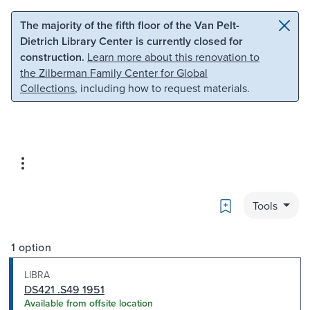
Skip to main content
Skip to search
The majority of the fifth floor of the Van Pelt-
Dietrich Library Center is currently closed for
construction.
Learn more about this renovation to
the Zilberman Family Center for Global
Collections
, including how to request materials.
Bookmark
Tools
1 option
LIBRA
DS421 .S49 1951
Available from offsite location