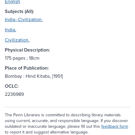
English
Subjects (All):
India--Civilization.
India.
Civilization.
Physical Description:
175 pages ; 18cm
Place of Publication:
Bombay : Hind Kitabs, [1951]
OCLC:
2236989
The Penn Libraries is committed to describing library materials
using current, accurate, and responsible language. If you discover
outdated or inaccurate language, please fill out this
feedback form
to report it and suggest alternative language.