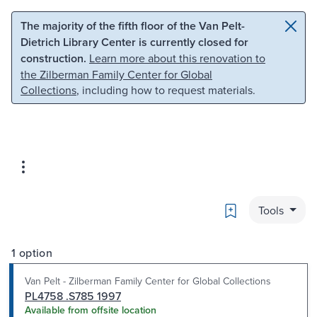
Skip to main content
Skip to search
The majority of the fifth floor of the Van Pelt-
Dietrich Library Center is currently closed for
construction.
Learn more about this renovation to
the Zilberman Family Center for Global
Collections
, including how to request materials.
Bookmark
Tools
1 option
Van Pelt - Zilberman Family Center for Global Collections
PL4758 .S785 1997
Available from offsite location