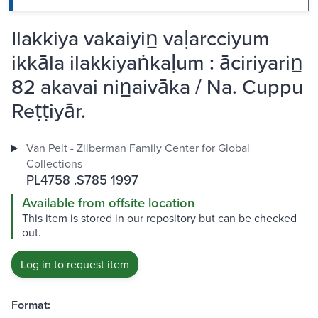
Ilakkiya vakaiyin̲ vaḷarcciyum
ikkāla ilakkiyaṅkaḷum : āciriyarin̲
82 akavai nin̲aivāka / Na. Cuppu
Reṭṭiyār.
Van Pelt - Zilberman Family Center for Global
Collections
PL4758 .S785 1997
Available from offsite location
This item is stored in our repository but can be checked
out.
Log in to request item
Format: