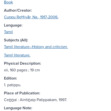
Book
Author/Creator:
Cuppu Reṭṭiyār, Na., 1917-2006.
Language:
Tamil
Subjects (All):
Tamil literature--History and criticism.
Tamil literature.
Physical Description:
xii, 160 pages ; 19 cm
Edition:
1. patippu.
Place of Publication:
Cen̲n̲ai : Aintin̲aip Patippakam, 1997.
Language Note: