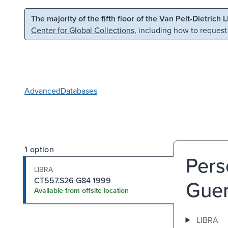
Skip to main content
Skip to search
The majority of the fifth floor of the Van Pelt-Dietrich 
Center for Global Collections
, including how to request
Advanced
Databases
1 option
Pers
LIBRA
CT557.S26 G84 1999
Guer
Available from offsite location
LIBRA