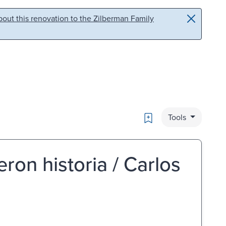
out this renovation to the Zilberman Family
Bookmark
Tools
ron historia / Carlos