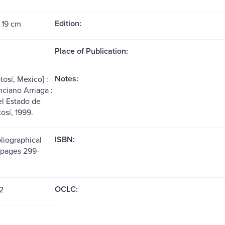
Edition:
 19 cm
Place of Publication:
Notes:
osí, Mexico] :
nciano Arriaga :
l Estado de
osí, 1999.
ISBN:
liographical
(pages 299-
OCLC:
2