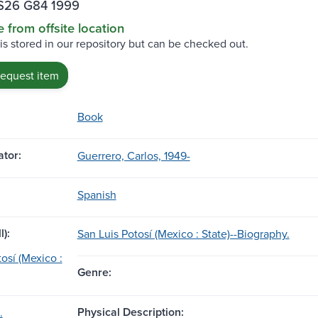
S26 G84 1999
e from offsite location
 is stored in our repository but can be checked out.
request item
Book
tor:
Guerrero, Carlos, 1949-
Spanish
l):
San Luis Potosí (Mexico : State)--Biography.
osí (Mexico :
Genre:
Physical Description:
.