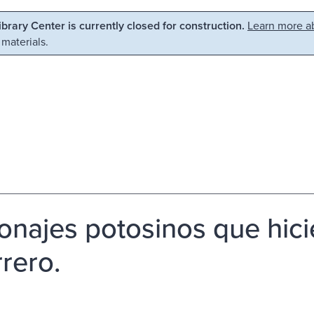
Library Center is currently closed for construction.
Learn more ab
 materials.
onajes potosinos que hicie
rero.