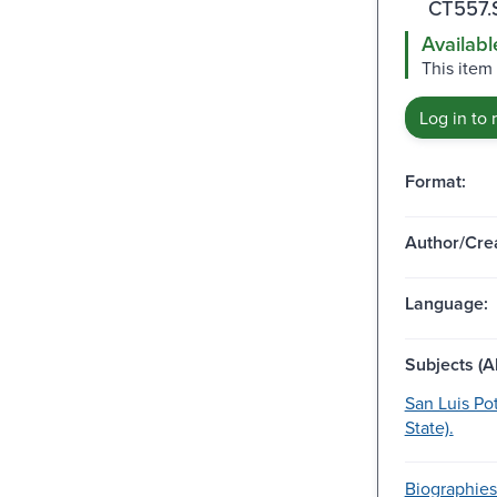
CT557.
Availabl
This item
Log in to 
Format:
Author/Crea
Language:
Subjects (Al
San Luis Pot
State).
Biographies