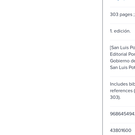
303 pages ;
1. edición.
[San Luis Pot
Editorial Po
Gobierno de
San Luis Pot
Includes bib
references 
303).
968645494
43801600