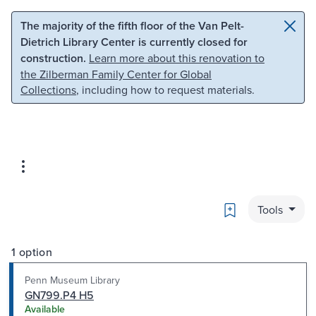
Skip to main content
Skip to search
The majority of the fifth floor of the Van Pelt-
Dietrich Library Center is currently closed for
construction.
Learn more about this renovation to
the Zilberman Family Center for Global
Collections
, including how to request materials.
Bookmark
Tools
1 option
Penn Museum Library
GN799.P4 H5
Available