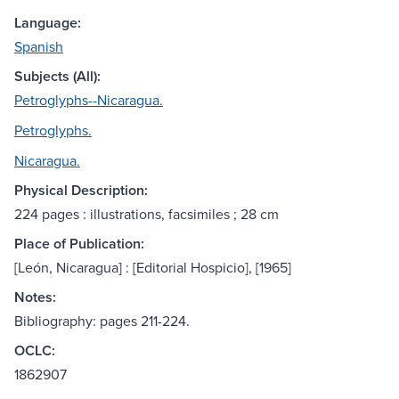
Language:
Spanish
Subjects (All):
Petroglyphs--Nicaragua.
Petroglyphs.
Nicaragua.
Physical Description:
224 pages : illustrations, facsimiles ; 28 cm
Place of Publication:
[León, Nicaragua] : [Editorial Hospicio], [1965]
Notes:
Bibliography: pages 211-224.
OCLC:
1862907