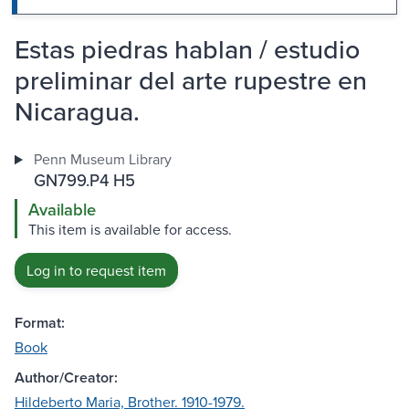
Estas piedras hablan / estudio
preliminar del arte rupestre en
Nicaragua.
Penn Museum Library
GN799.P4 H5
Available
This item is available for access.
Log in to request item
Format:
Book
Author/Creator:
Hildeberto Maria, Brother. 1910-1979.