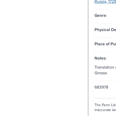
Russia, 1729
Genre:
Physical De
Place of Pu
Notes:
Translation 
Grosse.
683978
The Penn Libr
inaccurate lan