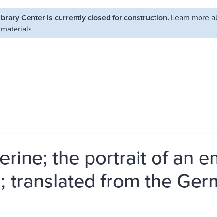
Library Center is currently closed for construction.
Learn more ab
 materials.
erine; the portrait of an 
; translated from the Ge