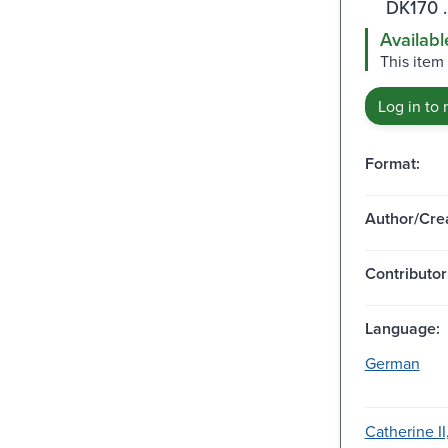
DK170 
Availabl
This item
Log in to 
Format:
Author/Crea
Contributor
Language:
German
Catherine II