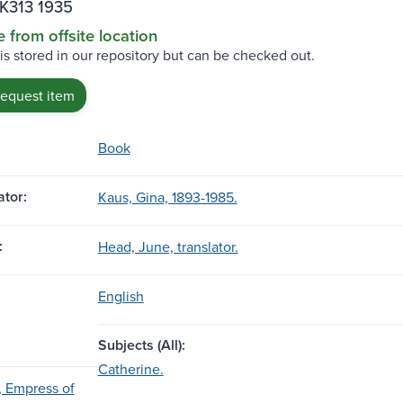
.K313 1935
e from offsite location
 is stored in our repository but can be checked out.
request item
Book
tor:
Kaus, Gina, 1893-1985.
:
Head, June, translator.
English
Subjects (All):
Catherine.
, Empress of