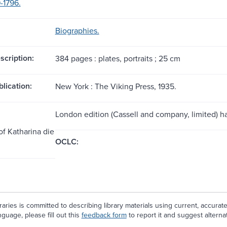
-1796.
Biographies.
scription:
384 pages : plates, portraits ; 25 cm
blication:
New York : The Viking Press, 1935.
London edition (Cassell and company, limited) has
of Katharina die
OCLC:
aries is committed to describing library materials using current, accurat
guage, please fill out this
feedback form
to report it and suggest alterna