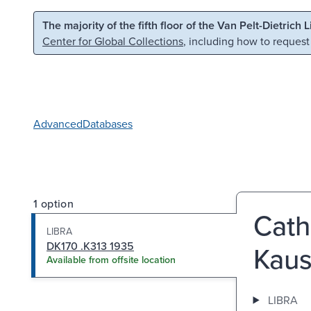
Skip to main content
Skip to search
The majority of the fifth floor of the Van Pelt-Dietrich 
Center for Global Collections
, including how to request
Advanced
Databases
1 option
Cath
LIBRA
DK170 .K313 1935
Kaus
Available from offsite location
LIBRA