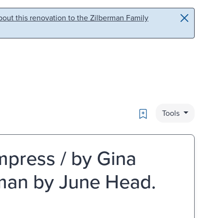
out this renovation to the Zilberman Family
Bookmark
Tools
empress / by Gina
rman by June Head.