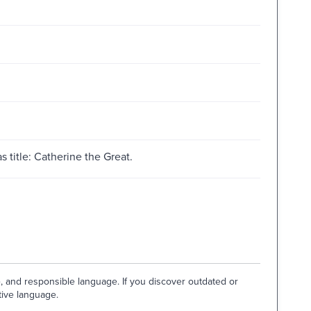
 title: Catherine the Great.
e, and responsible language. If you discover outdated or
tive language.