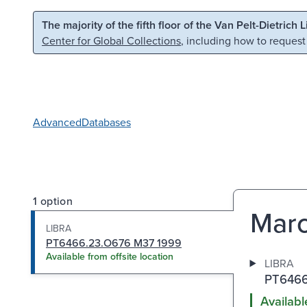
Skip to main content
Skip to search
The majority of the fifth floor of the Van Pelt-Dietrich 
Center for Global Collections
, including how to request
Advanced
Databases
1 option
Marc
LIBRA
PT6466.23.O676 M37 1999
Available from offsite location
LIBRA
PT6466
Availabl