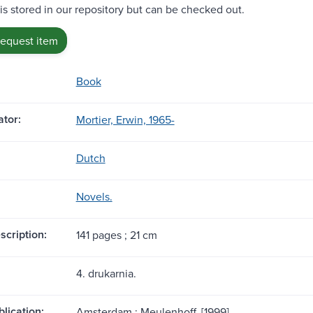
 is stored in our repository but can be checked out.
request item
Book
tor:
Mortier, Erwin, 1965-
Dutch
Novels.
scription:
141 pages ; 21 cm
4. drukarnia.
blication:
Amsterdam : Meulenhoff, [1999]