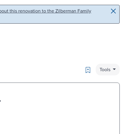
out this renovation to the Zilberman Family
Bookmark
Tools
.