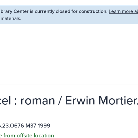
Library Center is currently closed for construction.
Learn more ab
 materials.
el : roman / Erwin Mortier
.23.O676 M37 1999
e from offsite location