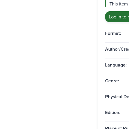
This item
Log in to 
Format:
Author/Crea
Language:
Genre:
Physical De
Edition:
Place of Pu