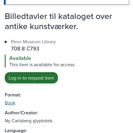
Billedtavler til kataloget over
antike kunstværker.
Penn Museum Library
708.8 C793
Available
This item is available for access.
Log in to request item
Format:
Book
Author/Creator:
Ny Carlsberg glyptotek.
Language: