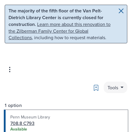
Skip to main content
Skip to search
The majority of the fifth floor of the Van Pelt-
Dietrich Library Center is currently closed for
construction.
Learn more about this renovation to
the Zilberman Family Center for Global
Collections
, including how to request materials.
Bookmark
Tools
1 option
Penn Museum Library
708.8 C793
Available