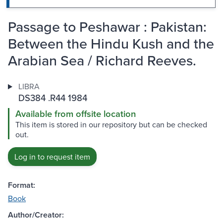
Passage to Peshawar : Pakistan:
Between the Hindu Kush and the
Arabian Sea / Richard Reeves.
LIBRA
DS384 .R44 1984
Available from offsite location
This item is stored in our repository but can be checked
out.
Log in to request item
Format:
Book
Author/Creator: