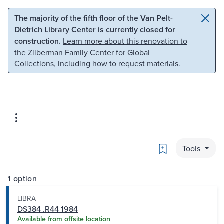
Skip to main content
Skip to search
The majority of the fifth floor of the Van Pelt-
Dietrich Library Center is currently closed for
construction.
Learn more about this renovation to
the Zilberman Family Center for Global
Collections
, including how to request materials.
Bookmark
Tools
1 option
LIBRA
DS384 .R44 1984
Available from offsite location