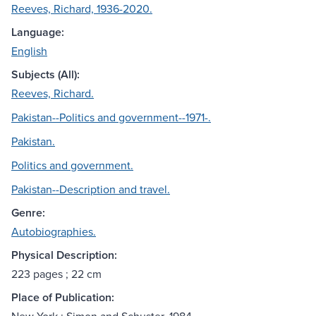
Reeves, Richard, 1936-2020.
Language:
English
Subjects (All):
Reeves, Richard.
Pakistan--Politics and government--1971-.
Pakistan.
Politics and government.
Pakistan--Description and travel.
Genre:
Autobiographies.
Physical Description:
223 pages ; 22 cm
Place of Publication: