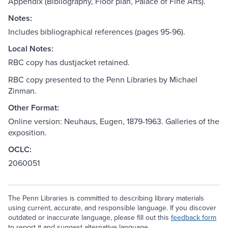
Appendix (Bibliography, Floor plan, Palace of Fine Arts).
Notes:
Includes bibliographical references (pages 95-96).
Local Notes:
RBC copy has dustjacket retained.
RBC copy presented to the Penn Libraries by Michael
Zinman.
Other Format:
Online version: Neuhaus, Eugen, 1879-1963. Galleries of the
exposition.
OCLC:
2060051
The Penn Libraries is committed to describing library materials
using current, accurate, and responsible language. If you discover
outdated or inaccurate language, please fill out this
feedback form
to report it and suggest alternative language.