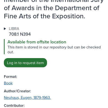
of Awards in the Department of
Fine Arts of the Exposition.
LIBRA
708.1 N394
Available from offsite location
This item is stored in our repository but can be checked
out.
Log in to request item
Format:
Book
Author/Creator:
Neuhaus, Eugen, 1879-1963.
Contributor: