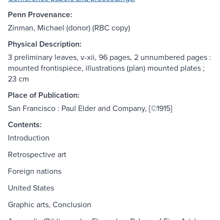
Penn Provenance:
Zinman, Michael (donor) (RBC copy)
Physical Description:
3 preliminary leaves, v-xii, 96 pages, 2 unnumbered pages :
mounted frontispiece, illustrations (plan) mounted plates ;
23 cm
Place of Publication:
San Francisco : Paul Elder and Company, [©1915]
Contents:
Introduction
Retrospective art
Foreign nations
United States
Graphic arts, Conclusion