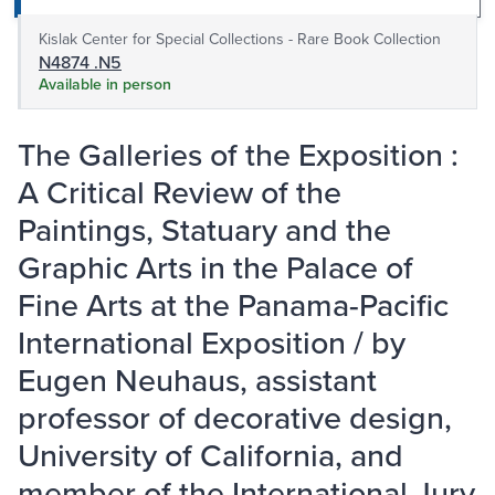
Kislak Center for Special Collections - Rare Book Collection
N4874 .N5
Available in person
The Galleries of the Exposition :
A Critical Review of the
Paintings, Statuary and the
Graphic Arts in the Palace of
Fine Arts at the Panama-Pacific
International Exposition / by
Eugen Neuhaus, assistant
professor of decorative design,
University of California, and
member of the International Jury