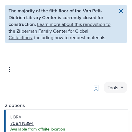
Skip to main content
Skip to search
The majority of the fifth floor of the Van Pelt-
Dietrich Library Center is currently closed for
construction.
Learn more about this renovation to
the Zilberman Family Center for Global
Collections
, including how to request materials.
Bookmark
Tools
2 options
LIBRA
708.1 N394
Available from offsite location