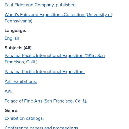
Paul Elder and Company, publisher.
World's Fairs and Expositions Collection (University of
Pennsylvania)
Language:
English
Subjects (All):
Panama-Pacific International Exposition (1915 : San
Francisco, Calif.).
Panama-Pacific International Exposition.
Art--Exhibitions.
Art.
Palace of Fine Arts (San Francisco, Calif.).
Genre:
Exhibition catalogs.
Conference papers and proceedings.